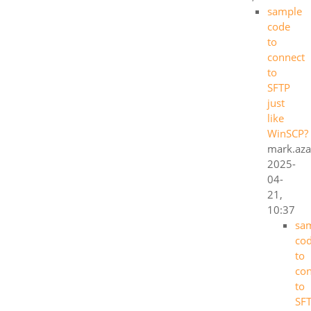
sample
code
to
connect
to
SFTP
just
like
WinSCP?
mark.aza
2025-
04-
21,
10:37
sa
co
to
co
to
SF