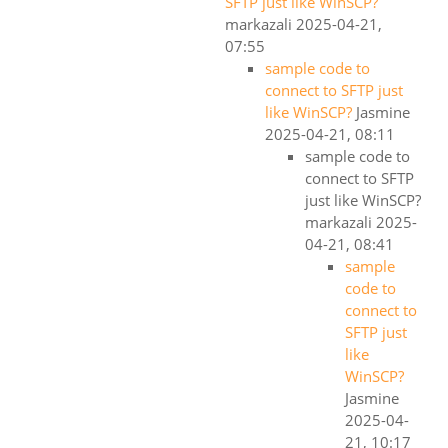
SFTP just like WinSCP?
markazali
2025-04-21,
07:55
sample code to
connect to SFTP just
like WinSCP?
Jasmine
2025-04-21, 08:11
sample code to
connect to SFTP
just like WinSCP?
markazali
2025-
04-21, 08:41
sample
code to
connect to
SFTP just
like
WinSCP?
Jasmine
2025-04-
21, 10:17