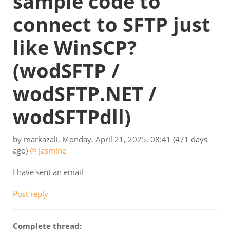
sample code to
connect to SFTP just
like WinSCP?
(wodSFTP /
wodSFTP.NET /
wodSFTPdll)
by
markazali
,
Monday, April 21, 2025, 08:41
(471 days
ago)
@ Jasmine
I have sent an email
Post reply
Complete thread: