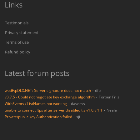
Links
Testimonials
Privacy statement
Terms of use
Refund policy
Latest forum posts
-
wodFtpDLX.NET: Server signature does not match
dfb
-
v3.7.5 - Could not negotiate key exchange algorithm
Torben Friis
-
WithEvents / ListNames not working
davecss
-
unable to connect ftps after server disabled tls v1.0,v 1.1
Neale
-
Private/public key Authentication failed
sji