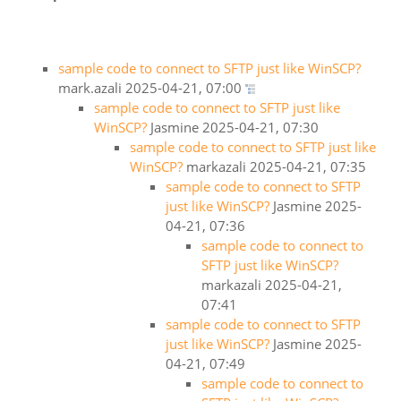
sample code to connect to SFTP just like WinSCP?
mark.azali
2025-04-21, 07:00
sample code to connect to SFTP just like
WinSCP?
Jasmine
2025-04-21, 07:30
sample code to connect to SFTP just like
WinSCP?
markazali
2025-04-21, 07:35
sample code to connect to SFTP
just like WinSCP?
Jasmine
2025-
04-21, 07:36
sample code to connect to
SFTP just like WinSCP?
markazali
2025-04-21,
07:41
sample code to connect to SFTP
just like WinSCP?
Jasmine
2025-
04-21, 07:49
sample code to connect to