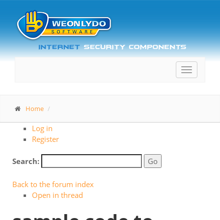
Toggle
navigatio
Home
Log in
Register
Search:
Back to the forum index
Open in thread