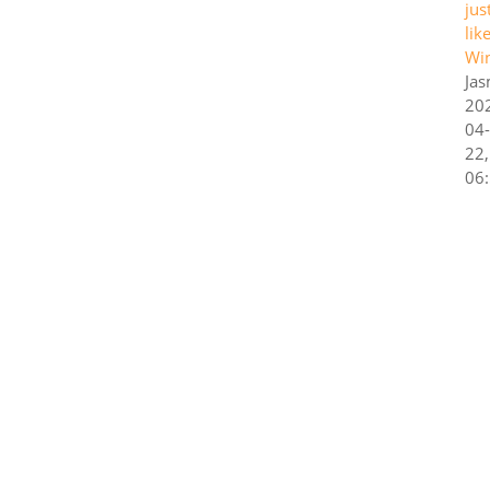
jus
lik
Wi
Ja
20
04-
22,
06