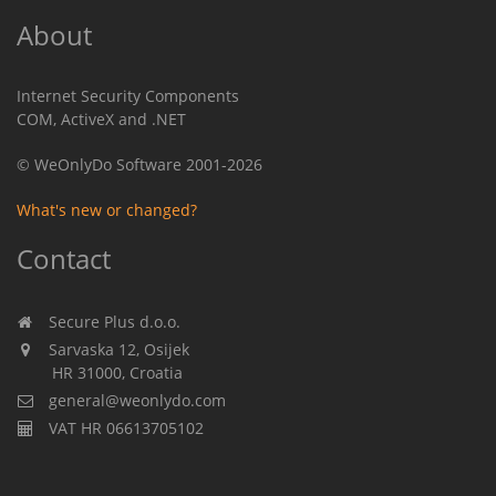
About
Internet Security Components
COM, ActiveX and .NET
© WeOnlyDo Software 2001-2026
What's new or changed?
Contact
Secure Plus d.o.o.
Sarvaska 12, Osijek
HR 31000, Croatia
general@weonlydo.com
VAT HR 06613705102