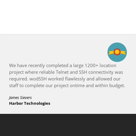
ocation
Count us as a satisfied WeOnlyDo customer.
tivity was
appreciate your terrific support to get the se
owed our
working properly.
hin budget.
Don Fitzpatrick
InterNetworx Systems