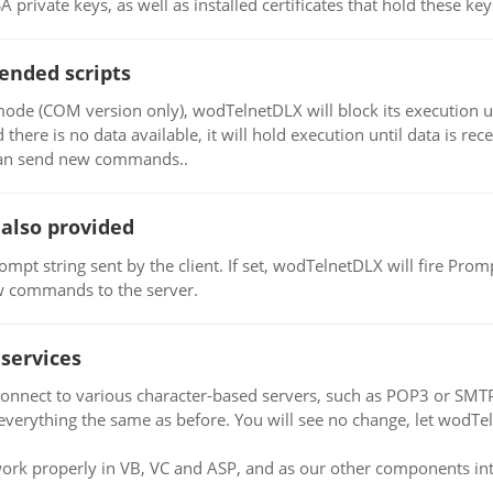
private keys, as well as installed certificates that hold these key
ended scripts
de (COM version only), wodTelnetDLX will block its execution un
there is no data available, it will hold execution until data is re
 can send new commands..
also provided
mpt string sent by the client. If set, wodTelnetDLX will fire Pro
ew commands to the server.
services
nnect to various character-based servers, such as POP3 or SMT
verything the same as before. You will see no change, let wodTel
ork properly in VB, VC and ASP, and as our other components integ