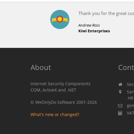
About
Cont
Internet Security Components
Secu
COM, ActiveX and .NET
Sarv
HR 310
© WeOnlyDo Software 2001-2026
gen
VAT
What's new or changed?