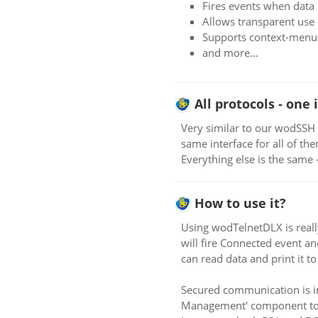
Fires events when data i
Allows transparent use 
Supports context-menus
and more...
All protocols - one 
Very similar to our wodSSH 
same interface for all of th
Everything else is the same -
How to use it?
Using wodTelnetDLX is reall
will fire Connected event a
can read data and print it t
Secured communication is i
Management' component to se