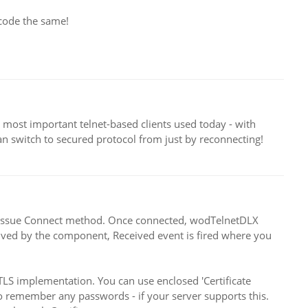
 code the same!
most important telnet-based clients used today - with
an switch to secured protocol from just by reconnecting!
and issue Connect method. Once connected, wodTelnetDLX
ceived by the component, Received event is fired where you
S implementation. You can use enclosed 'Certificate
o remember any passwords - if your server supports this.