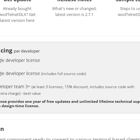
Already bought
What's new or changed,
Steps to u
wodTelnetDLX? Get
latest version is 2.7.1
wodTelnet
latest version here
icing
per developer
gle developer license
gle developer license
(includes full source code)
eloper team 3+
(at least 3 licenses, 15% discount, includes source code with
xtra charge) - best value
ense provides one year of free updates and unlimited lifetime technical su
 design-time license.
on
ient component ready to connect to various terminal based clie