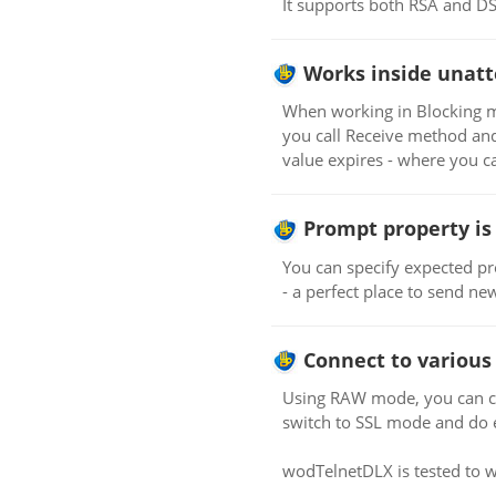
It supports both RSA and DSA 
Works inside unatt
When working in Blocking mo
you call Receive method and 
value expires - where you
Prompt property is 
You can specify expected pro
- a perfect place to send n
Connect to various 
Using RAW mode, you can co
switch to SSL mode and do e
wodTelnetDLX is tested to w