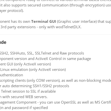
 it also supports secured communication (through encryption) u
yer protocol).
ponent has its own
Terminal GUI
(Graphic user interface) that s
 3rd party extensions - only with wodTelnetDLX.
ude
 SSH2, SSHAuto, SSL, SSLTelnet and Raw protocols
ponent version and ActiveX Control in same package
ient GUI (only ActiveX version)
inux emulation (only ActiveX version)
uthentication
cripting clients (only COM version), as well as non-blocking mode
or auto determining SSH1/SSH2 protocols
Telnet session to SSL if available
n with secured WEB servers.
nagement Component - you can use OpenSSL as well as MS Certific
in and password if specified