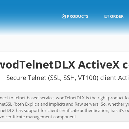
PRODUCTS
ORDER
wodTelnetDLX ActiveX 
Secure Telnet (SSL, SSH, VT100) client A
ect to telnet based service, wodTelnetDLX is the right product for
netSSL (both Explicit and Implicit) and Raw servers. So, whether y
etDLX has support for client certificate authentication, has it
wn certificate management component