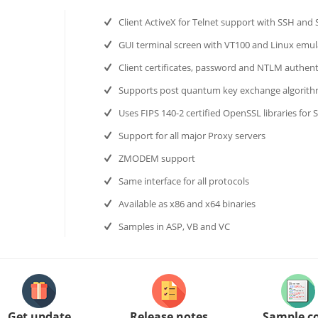
Client ActiveX for Telnet support with SSH and
GUI terminal screen with VT100 and Linux emul
Client certificates, password and NTLM authent
Supports post quantum key exchange algorit
Uses FIPS 140-2 certified OpenSSL libraries for 
Support for all major Proxy servers
ZMODEM support
Same interface for all protocols
Available as x86 and x64 binaries
Samples in ASP, VB and VC
Get update
Release notes
Sample c