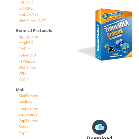
SSH.NET
SFTP.NET
FtpDLX.NET
WebServer.NET
General Protocols
AppUpdate
HttpDLX
FtpDLX
TelnetDLX
FTPServer
WebServer
VPN
XMPP
Mail
MailServer
Mailbox
ImapServer
SmtpServer
Pop3Server
Smtp
Pop3
Download