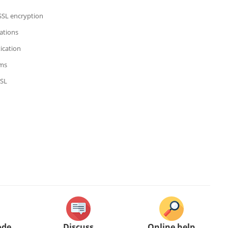
 SSL encryption
ations
ication
hms
SSL
ode
Discuss
Online help