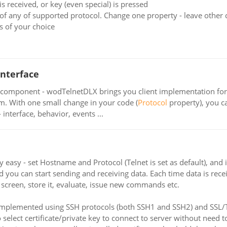
s received, or key (even special) is pressed
of any of supported protocol. Change one property - leave other
 of your choice
interface
component - wodTelnetDLX brings you client implementation for 
em. With one small change in your code (
Protocol
property), you c
 interface, behavior, events ...
y easy - set Hostname and Protocol (Telnet is set as default), 
nd you can start sending and receiving data. Each time data is re
o screen, store it, evaluate, issue new commands etc.
mplemented using SSH protocols (both SSH1 and SSH2) and SSL/TL
lect certificate/private key to connect to server without need t