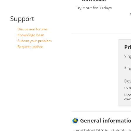
Try it out for 30 days
Support
Discussion forums
Knowledge base
Submit your problem
Pr
Request update
Sin
Sin
Dev
no e
Lic
own
General informati
wodTelnetDLX is a telnet cl