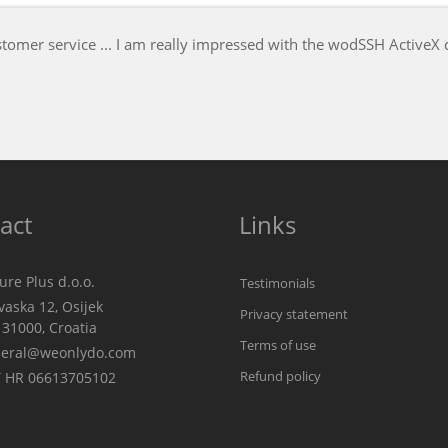
Not only wodSFTPdll is excellent, the servic
Ian D. Mead, author of UltraEdit-32
IDM Computer Solutions
act
Links
re Plus d.o.o.
Testimonials
aska 12, Osijek
Privacy statement
00, Croatia
Terms of use
eral@weonlydo.com
Refund policy
 HR 06613705102