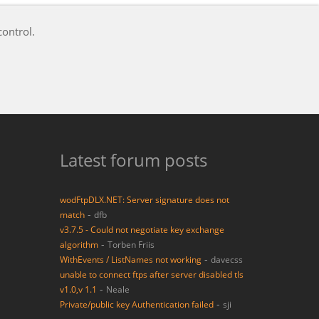
e you have provided is outstanding and second to none!
Latest forum posts
wodFtpDLX.NET: Server signature does not
-
match
dfb
v3.7.5 - Could not negotiate key exchange
-
algorithm
Torben Friis
-
WithEvents / ListNames not working
davecss
unable to connect ftps after server disabled tls
-
v1.0,v 1.1
Neale
-
Private/public key Authentication failed
sji