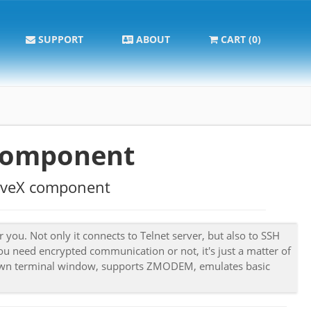
SUPPORT
ABOUT
CART (0)
component
ctiveX component
 you. Not only it connects to Telnet server, but also to SSH
ou need encrypted communication or not, it's just a matter of
's own terminal window, supports ZMODEM, emulates basic