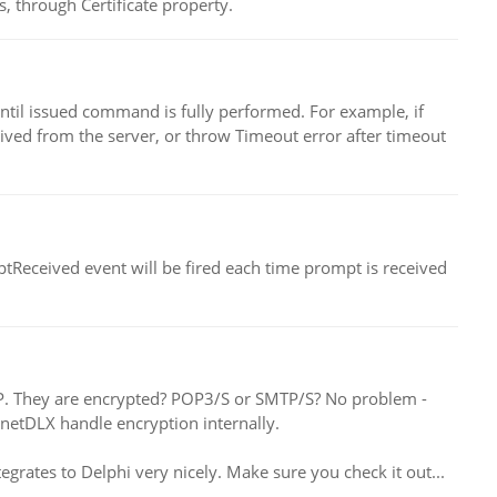
s, through Certificate property.
til issued command is fully performed. For example, if
ceived from the server, or throw Timeout error after timeout
mptReceived event will be fired each time prompt is received
P. They are encrypted? POP3/S or SMTP/S? No problem -
netDLX handle encryption internally.
rates to Delphi very nicely. Make sure you check it out...