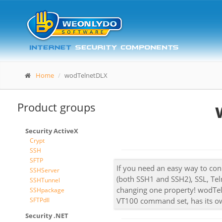
Home
wodTelnetDLX
Product groups
Security ActiveX
Crypt
SSH
SFTP
If you need an easy way to conn
SSHServer
(both SSH1 and SSH2), SSL, Tel
SSHTunnel
changing one property! wodTeln
SSHpackage
SFTPdll
VT100 command set, has its o
Security .NET