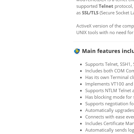
supported
Telnet
protocol,
as
SSL/TLS
(Secure Socket La
ActiveX version of the com
UNIX tools with no need for
Main features incl
Supports Telnet, SSH1,
Includes both COM Com
Has its own Terminal cl
Implements VT100 and L
Supports NTLM Telnet a
Has blocking mode for s
Supports negotiation f
Automatically upgrades 
Connects with ease eve
Includes Certificate Ma
Automatically sends log