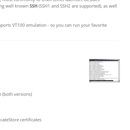
sing well known
SSH
(SSH1 and SSH2 are supported), as well
upports VT100 emulation - so you can run your favorite
 (both versions)
ateStore certificates