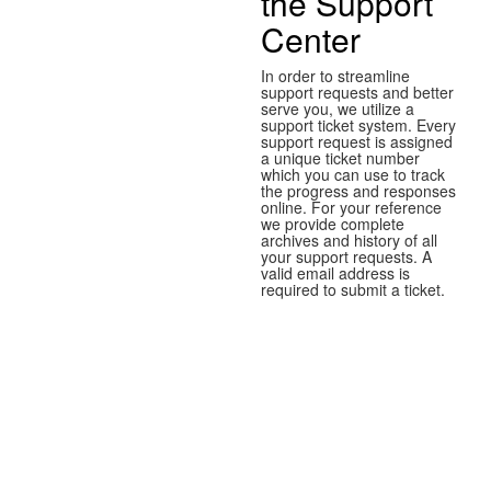
the Support
Center
In order to streamline
support requests and better
serve you, we utilize a
support ticket system. Every
support request is assigned
a unique ticket number
which you can use to track
the progress and responses
online. For your reference
we provide complete
archives and history of all
your support requests. A
valid email address is
required to submit a ticket.