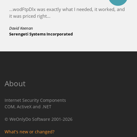
...wodFtpDlx was exactly what I needed, it worked, and
it was priced right...
David Keenan
Serengeti Systems Incorporated
About
Internet Security Components
COM, ActiveX and .NET
© WeOnlyDo Software 2001-2026
What's new or changed?