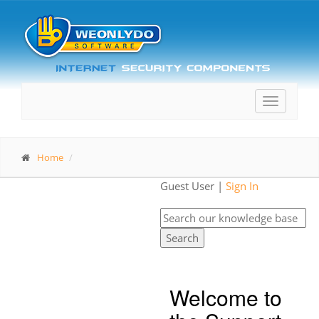
Toggle
navigatio
Home
Guest User |
Sign In
Search
Welcome to