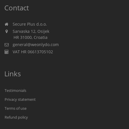
Contact
Secure Plus d.o.o.
Sarvaska 12, Osijek
HR 31000, Croatia
general@weonlydo.com
VAT HR 06613705102
Links
Testimonials
Privacy statement
Terms of use
Refund policy