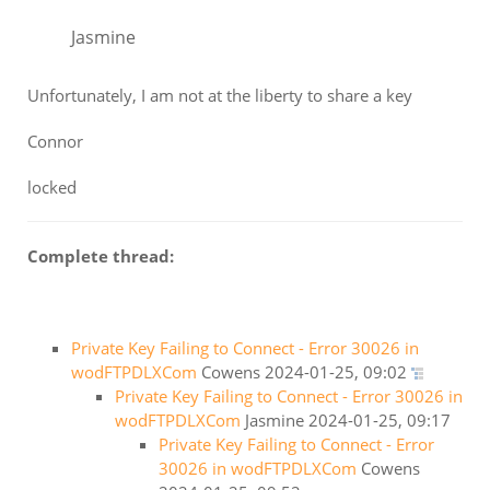
Jasmine
Unfortunately, I am not at the liberty to share a key
Connor
locked
Complete thread:
Private Key Failing to Connect - Error 30026 in
wodFTPDLXCom
Cowens
2024-01-25, 09:02
Private Key Failing to Connect - Error 30026 in
wodFTPDLXCom
Jasmine
2024-01-25, 09:17
Private Key Failing to Connect - Error
30026 in wodFTPDLXCom
Cowens