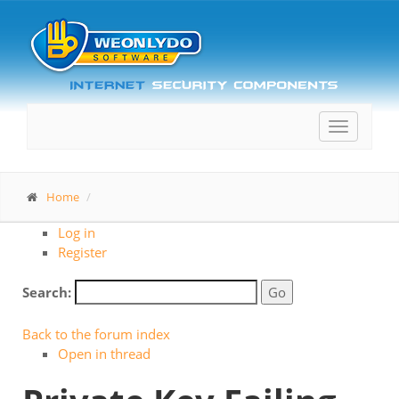
Toggle
navigatio
Home
Log in
Register
Search:
Back to the forum index
Open in thread