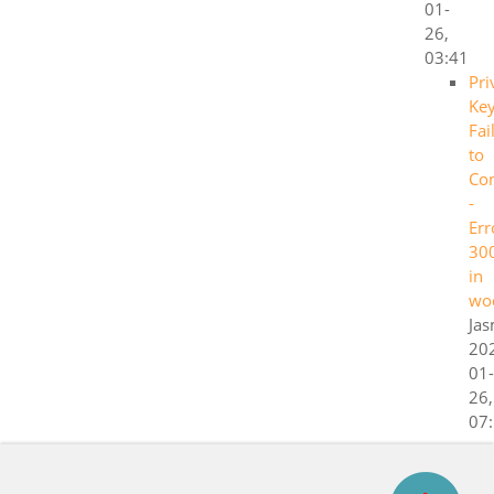
01-
26,
03:41
Pri
Ke
Fai
to
Co
-
Err
30
in
wo
Ja
20
01-
26,
07