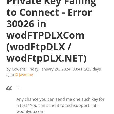
Private Key Failing
to Connect - Error
30026 in
wodFTPDLXCom
(wodFtpDLX /
wodFtpDLX.NET)
by
Cowens
,
Friday, January 26, 2024, 03:41
(925 days
ago)
@ Jasmine
Hi.
Any chance you can send me one such key for
a test? You can send it to techsupport - at -
weonlydo.com