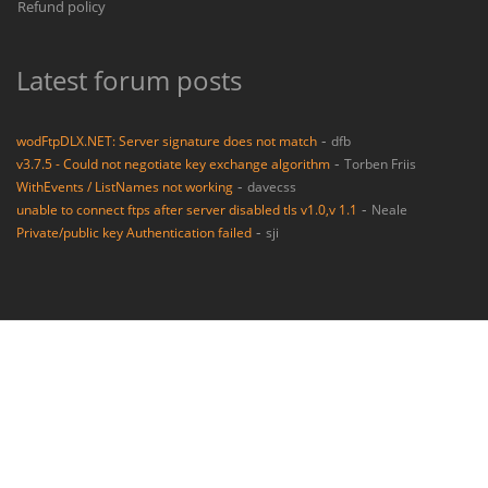
Refund policy
Latest forum posts
-
wodFtpDLX.NET: Server signature does not match
dfb
-
v3.7.5 - Could not negotiate key exchange algorithm
Torben Friis
-
WithEvents / ListNames not working
davecss
-
unable to connect ftps after server disabled tls v1.0,v 1.1
Neale
-
Private/public key Authentication failed
sji