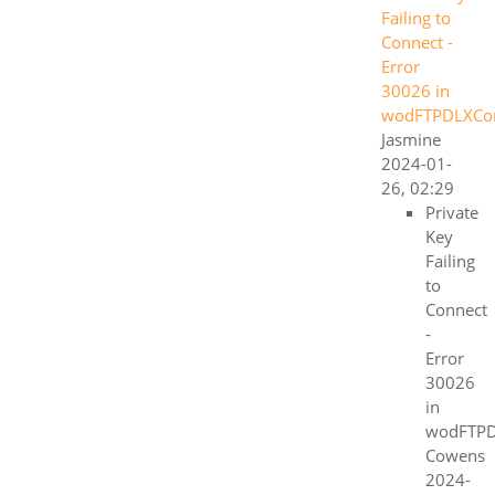
Failing to
Connect -
Error
30026 in
wodFTPDLXC
Jasmine
2024-01-
26, 02:29
Private
Key
Failing
to
Connect
-
Error
30026
in
wodFTP
Cowens
2024-