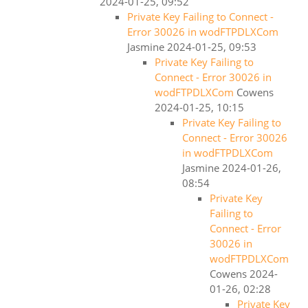
2024-01-25, 09:52
Private Key Failing to Connect -
Error 30026 in wodFTPDLXCom
Jasmine
2024-01-25, 09:53
Private Key Failing to
Connect - Error 30026 in
wodFTPDLXCom
Cowens
2024-01-25, 10:15
Private Key Failing to
Connect - Error 30026
in wodFTPDLXCom
Jasmine
2024-01-26,
08:54
Private Key
Failing to
Connect - Error
30026 in
wodFTPDLXCom
Cowens
2024-
01-26, 02:28
Private Key