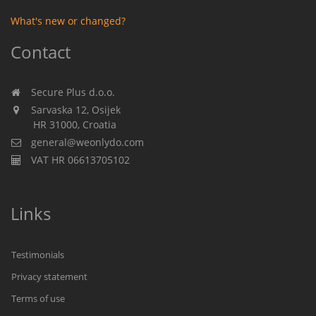
What's new or changed?
Contact
Secure Plus d.o.o.
Sarvaska 12, Osijek
HR 31000, Croatia
general@weonlydo.com
VAT HR 06613705102
Links
Testimonials
Privacy statement
Terms of use