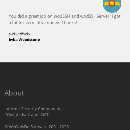
 job on wodSSH and wodSSHServer! I got
Brilliant, even 
ittle money. Thanks!
Conrad Leigh
Leaf Wireless
About
Internet Security Components
COM, ActiveX and .NET
© WeOnlyDo Software 2001-2026