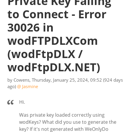
Private Key Failing
to Connect - Error
30026 in
wodFTPDLXCom
(wodFtpDLX /
wodFtpDLX.NET)
by
Cowens
,
Thursday, January 25, 2024, 09:52
(924 days
ago)
@ Jasmine
Hi.
Was private key loaded correctly using
wodKeys? What did you use to generate the
key? If it's not generated with WeOnlyDo