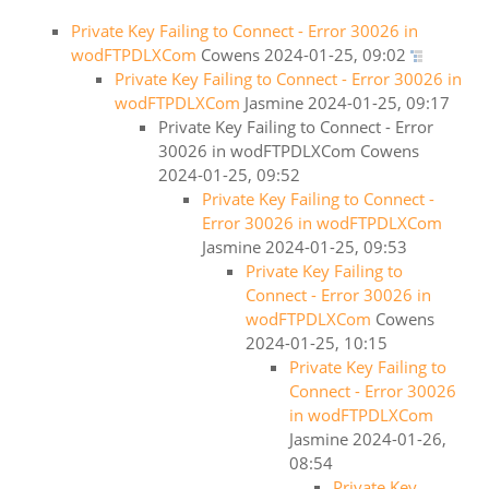
Private Key Failing to Connect - Error 30026 in
wodFTPDLXCom
Cowens
2024-01-25, 09:02
Private Key Failing to Connect - Error 30026 in
wodFTPDLXCom
Jasmine
2024-01-25, 09:17
Private Key Failing to Connect - Error
30026 in wodFTPDLXCom
Cowens
2024-01-25, 09:52
Private Key Failing to Connect -
Error 30026 in wodFTPDLXCom
Jasmine
2024-01-25, 09:53
Private Key Failing to
Connect - Error 30026 in
wodFTPDLXCom
Cowens
2024-01-25, 10:15
Private Key Failing to
Connect - Error 30026
in wodFTPDLXCom
Jasmine
2024-01-26,
08:54
Private Key