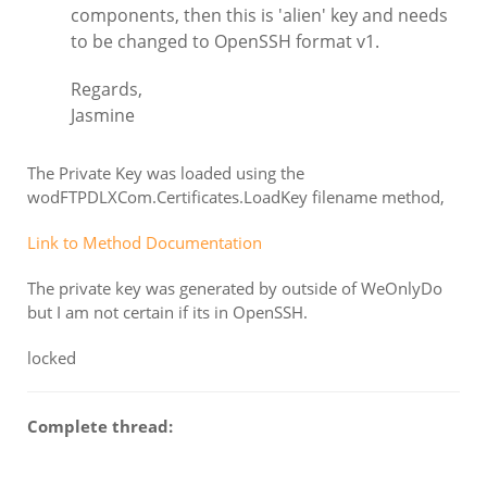
components, then this is 'alien' key and needs
to be changed to OpenSSH format v1.
Regards,
Jasmine
The Private Key was loaded using the
wodFTPDLXCom.Certificates.LoadKey filename method,
Link to Method Documentation
The private key was generated by outside of WeOnlyDo
but I am not certain if its in OpenSSH.
locked
Complete thread: