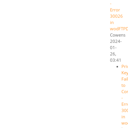
-
Error
30026
in
wodFTP
Cowens
2024-
01-
26,
03:41
Pri
Ke
Fai
to
Co
-
Err
30
in
wo