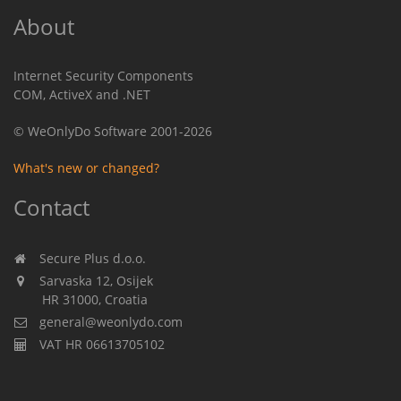
About
Internet Security Components
COM, ActiveX and .NET
© WeOnlyDo Software 2001-2026
What's new or changed?
Contact
Secure Plus d.o.o.
Sarvaska 12, Osijek
HR 31000, Croatia
general@weonlydo.com
VAT HR 06613705102