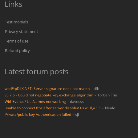
Links
Testimonials
Privacy statement
Terms of use
Refund policy
Latest forum posts
-
wodFtpDLX.NET: Server signature does not match
dfb
-
v3.7.5 - Could not negotiate key exchange algorithm
Torben Friis
-
WithEvents / ListNames not working
davecss
-
unable to connect ftps after server disabled tls v1.0,v 1.1
Neale
-
Private/public key Authentication failed
sji