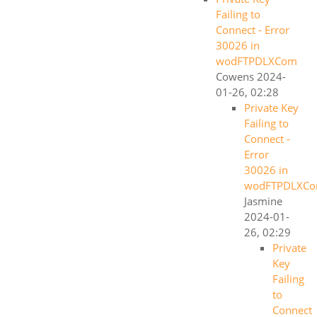
Failing to
Connect - Error
30026 in
wodFTPDLXCom
Cowens
2024-
01-26, 02:28
Private Key
Failing to
Connect -
Error
30026 in
wodFTPDLXC
Jasmine
2024-01-
26, 02:29
Private
Key
Failing
to
Connect