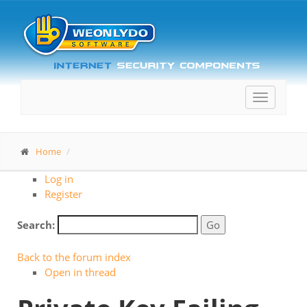
Toggle
navigatio
Home
Log in
Register
Search:
Back to the forum index
Open in thread