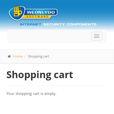
Toggle
navigatio
Home
Shopping cart
Shopping cart
Your shopping cart is empty.