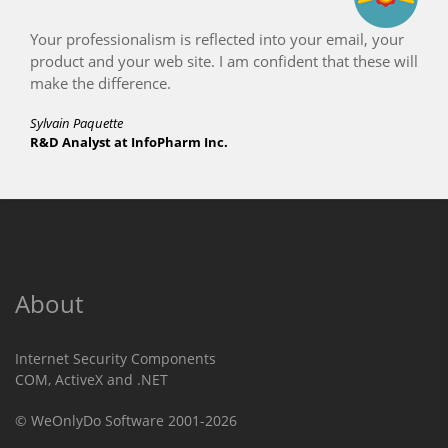
Your professionalism is reflected into your email, your
product and your web site. I am confident that these will
make the difference.
Sylvain Paquette
R&D Analyst at InfoPharm Inc.
About
Internet Security Components
COM, ActiveX and .NET
© WeOnlyDo Software 2001-2026