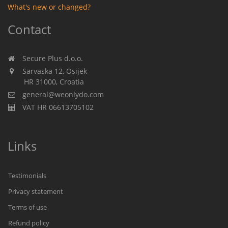
What's new or changed?
Contact
Secure Plus d.o.o.
Sarvaska 12, Osijek
HR 31000, Croatia
general@weonlydo.com
VAT HR 06613705102
Links
Testimonials
Privacy statement
Terms of use
Refund policy