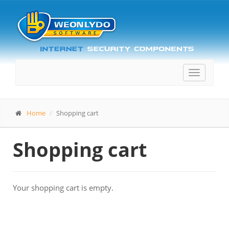
Toggle
navigatio
Home
Shopping cart
Shopping cart
Your shopping cart is empty.