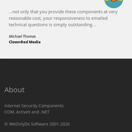
...not only that you provide these components at very
reasonable cost, your responsiveness to emailed
technical questions is simply outstanding...
Michael Thomas
ClownRed Media
About
Internet Security Components
COM, ActiveX and .NET
© WeOnlyDo Software 2001-2026