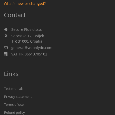
What's new or changed?
Contact
Secure Plus d.o.o.
Sarvaska 12, Osijek
HR 31000, Croatia
general@weonlydo.com
VAT HR 06613705102
Links
Testimonials
Privacy statement
Terms of use
Refund policy