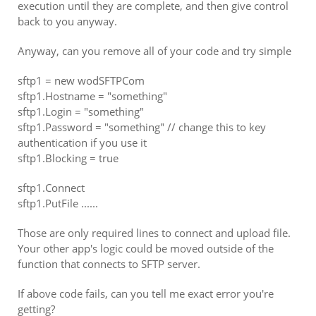
execution until they are complete, and then give control
back to you anyway.
Anyway, can you remove all of your code and try simple
sftp1 = new wodSFTPCom
sftp1.Hostname = "something"
sftp1.Login = "something"
sftp1.Password = "something" // change this to key
authentication if you use it
sftp1.Blocking = true
sftp1.Connect
sftp1.PutFile ......
Those are only required lines to connect and upload file.
Your other app's logic could be moved outside of the
function that connects to SFTP server.
If above code fails, can you tell me exact error you're
getting?