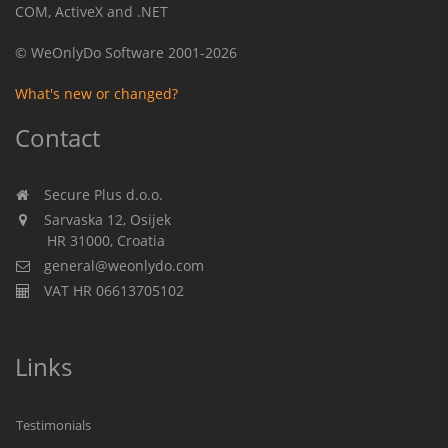
COM, ActiveX and .NET
© WeOnlyDo Software 2001-2026
What's new or changed?
Contact
Secure Plus d.o.o.
Sarvaska 12, Osijek
HR 31000, Croatia
general@weonlydo.com
VAT HR 06613705102
Links
Testimonials