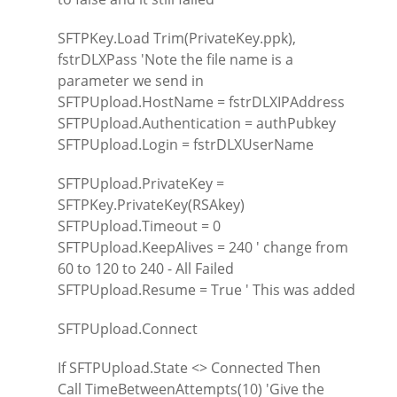
SFTPKey.Load Trim(PrivateKey.ppk),
fstrDLXPass 'Note the file name is a
parameter we send in
SFTPUpload.HostName = fstrDLXIPAddress
SFTPUpload.Authentication = authPubkey
SFTPUpload.Login = fstrDLXUserName
SFTPUpload.PrivateKey =
SFTPKey.PrivateKey(RSAkey)
SFTPUpload.Timeout = 0
SFTPUpload.KeepAlives = 240 ' change from
60 to 120 to 240 - All Failed
SFTPUpload.Resume = True ' This was added
SFTPUpload.Connect
If SFTPUpload.State <> Connected Then
Call TimeBetweenAttempts(10) 'Give the