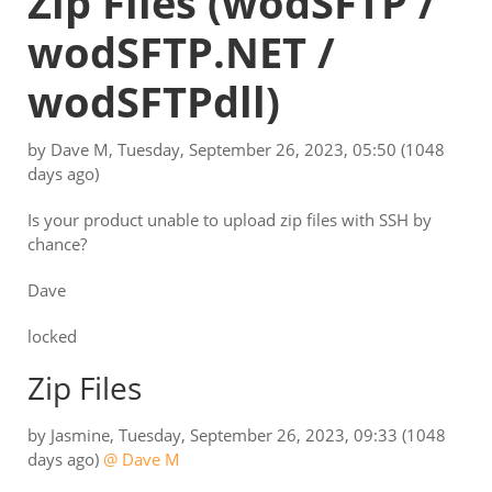
Zip Files
(wodSFTP /
wodSFTP.NET /
wodSFTPdll)
by
Dave M
,
Tuesday, September 26, 2023, 05:50
(1048
days ago)
Is your product unable to upload zip files with SSH by
chance?
Dave
locked
Zip Files
by
Jasmine
,
Tuesday, September 26, 2023, 09:33
(1048
days ago)
@ Dave M