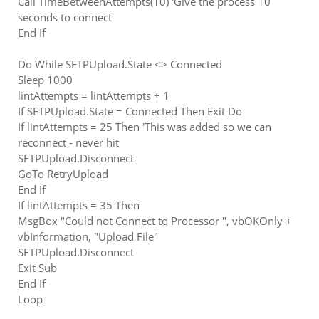
Call TimeBetweenAttempts(10) 'Give the process 10
seconds to connect
End If
Do While SFTPUpload.State <> Connected
Sleep 1000
lintAttempts = lintAttempts + 1
If SFTPUpload.State = Connected Then Exit Do
If lintAttempts = 25 Then 'This was added so we can
reconnect - never hit
SFTPUpload.Disconnect
GoTo RetryUpload
End If
If lintAttempts = 35 Then
MsgBox "Could not Connect to Processor ", vbOKOnly +
vbInformation, "Upload File"
SFTPUpload.Disconnect
Exit Sub
End If
Loop