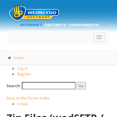
Toggle
navigatio
Home
Log in
Register
Search:
Back to the forum index
Linear