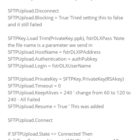
SFTPUpload.Disconnect
SFTPUpload.Blocking = True 'Tried setting this to false
and it still failed
SFTPKey.Load Trim(PrivateKey.ppk), fstrDLXPass 'Note
the file name is a parameter we send in
SFTPUpload.HostName = fstrDLXIPAddress
SFTPUpload.Authentication = authPubkey
SFTPUpload.Login = fstrDLXUserName
SFTPUpload.PrivateKey = SFTPKey.PrivateKey(RSAkey)
SFTPUpload.Timeout = 0
SFTPUpload.KeepAlives = 240 ' change from 60 to 120 to
240 - All Failed
SFTPUpload.Resume = True ' This was added
SFTPUpload.Connect
If SFTPUpload.State <> Connected Then