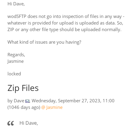
Hi Dave,
wodSFTP does not go into inspection of files in any way -
whatever is provided for upload is uploaded as data. So,
ZIP or any other file type should be uploaded normally.
What kind of issues are you having?
Regards,
Jasmine
locked
Zip Files
by
Dave
,
Wednesday, September 27, 2023, 11:00
(1046 days ago)
@ Jasmine
Hi Dave,