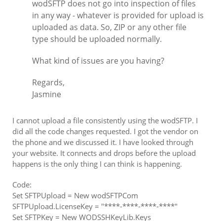
wodSFTP does not go into inspection of files
in any way - whatever is provided for upload is
uploaded as data. So, ZIP or any other file
type should be uploaded normally.
What kind of issues are you having?
Regards,
Jasmine
I cannot upload a file consistently using the wodSFTP. I
did all the code changes requested. I got the vendor on
the phone and we discussed it. I have looked through
your website. It connects and drops before the upload
happens is the only thing I can think is happening.
Code:
Set SFTPUpload = New wodSFTPCom
SFTPUpload.LicenseKey = "****-****-****-****"
Set SFTPKey = New WODSSHKeyLib.Keys