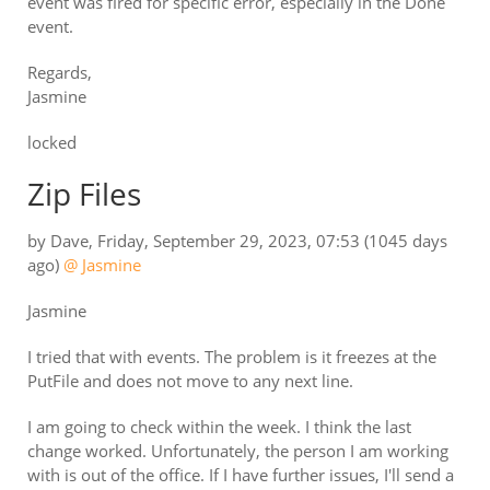
event was fired for specific error, especially in the Done
event.
Regards,
Jasmine
locked
Zip Files
by
Dave
,
Friday, September 29, 2023, 07:53
(1045 days
ago)
@ Jasmine
Jasmine
I tried that with events. The problem is it freezes at the
PutFile and does not move to any next line.
I am going to check within the week. I think the last
change worked. Unfortunately, the person I am working
with is out of the office. If I have further issues, I'll send a