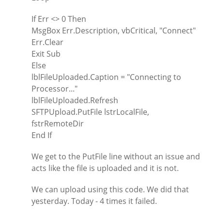
If Err <> 0 Then
MsgBox Err.Description, vbCritical, "Connect"
Err.Clear
Exit Sub
Else
lblFileUploaded.Caption = "Connecting to
Processor..."
lblFileUploaded.Refresh
SFTPUpload.PutFile lstrLocalFile,
fstrRemoteDir
End If
We get to the PutFile line without an issue and
acts like the file is uploaded and it is not.
We can upload using this code. We did that
yesterday. Today - 4 times it failed.