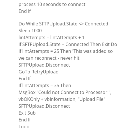
process 10 seconds to connect
End If
Do While SFTPUpload.State <> Connected
Sleep 1000
lintAttempts = lintAttempts + 1
If SFTPUpload.State = Connected Then Exit Do
If lintAttempts = 25 Then 'This was added so
we can reconnect - never hit
SFTPUpload.Disconnect
GoTo RetryUpload
End If
If lintAttempts = 35 Then
MsgBox "Could not Connect to Processor ",
vbOKOnly + vbInformation, "Upload File"
SFTPUpload.Disconnect
Exit Sub
End If
Loop