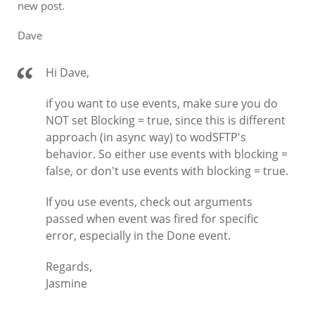
new post.
Dave
Hi Dave,
if you want to use events, make sure you do
NOT set Blocking = true, since this is different
approach (in async way) to wodSFTP's
behavior. So either use events with blocking =
false, or don't use events with blocking = true.
If you use events, check out arguments
passed when event was fired for specific
error, especially in the Done event.
Regards,
Jasmine