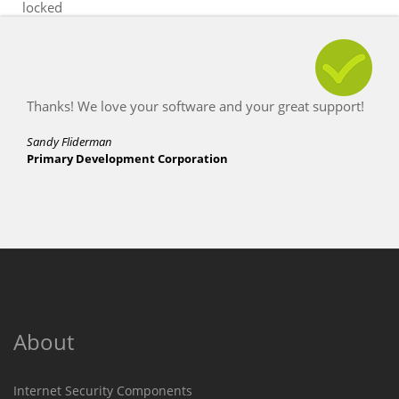
locked
Thanks! We love your software and your great support!
Sandy Fliderman
Primary Development Corporation
About
Internet Security Components