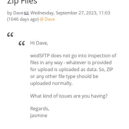
Zip Files
by
Dave
,
Wednesday, September 27, 2023, 11:03
(1046 days ago)
@ Dave
Hi Dave,
wodSFTP does not go into inspection of
files in any way - whatever is provided
for upload is uploaded as data. So, ZIP
or any other file type should be
uploaded normally.
What kind of issues are you having?
Regards,
Jasmine