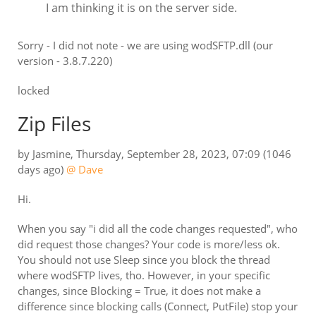
I am thinking it is on the server side.
Sorry - I did not note - we are using wodSFTP.dll (our
version - 3.8.7.220)
locked
Zip Files
by
Jasmine
,
Thursday, September 28, 2023, 07:09
(1046
days ago)
@ Dave
Hi.
When you say "i did all the code changes requested", who
did request those changes? Your code is more/less ok.
You should not use Sleep since you block the thread
where wodSFTP lives, tho. However, in your specific
changes, since Blocking = True, it does not make a
difference since blocking calls (Connect, PutFile) stop your