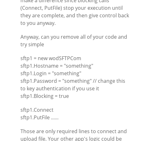
make a difference since blocking calls
(Connect, PutFile) stop your execution until
they are complete, and then give control back
to you anyway.
Anyway, can you remove all of your code and
try simple
sftp1 = new wodSFTPCom
sftp1.Hostname = "something"
sftp1.Login = "something"
sftp1.Password = "something" // change this
to key authentication if you use it
sftp1.Blocking = true
sftp1.Connect
sftp1.PutFile ......
Those are only required lines to connect and
upload file. Your other app's logic could be