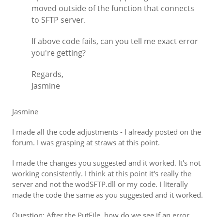
moved outside of the function that connects
to SFTP server.
If above code fails, can you tell me exact error
you're getting?
Regards,
Jasmine
Jasmine
I made all the code adjustments - I already posted on the
forum. I was grasping at straws at this point.
I made the changes you suggested and it worked. It's not
working consistently. I think at this point it's really the
server and not the wodSFTP.dll or my code. I literally
made the code the same as you suggested and it worked.
Question: After the PutFile, how do we see if an error