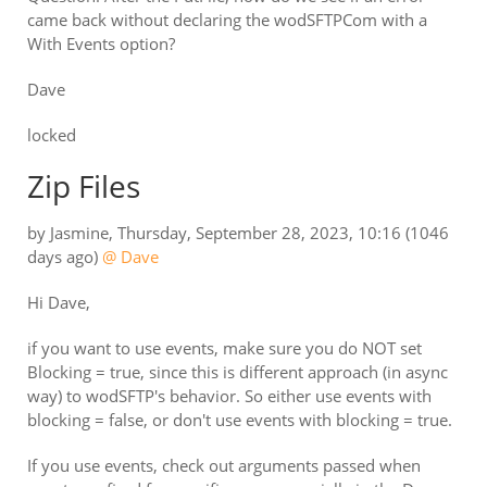
came back without declaring the wodSFTPCom with a
With Events option?
Dave
locked
Zip Files
by
Jasmine
,
Thursday, September 28, 2023, 10:16
(1046
days ago)
@ Dave
Hi Dave,
if you want to use events, make sure you do NOT set
Blocking = true, since this is different approach (in async
way) to wodSFTP's behavior. So either use events with
blocking = false, or don't use events with blocking = true.
If you use events, check out arguments passed when