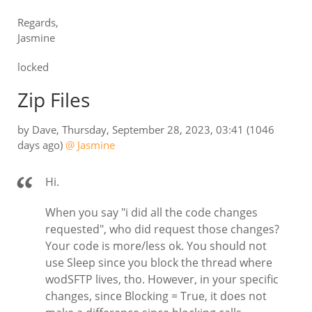
Regards,
Jasmine
locked
Zip Files
by
Dave
,
Thursday, September 28, 2023, 03:41
(1046
days ago)
@ Jasmine
Hi.
When you say "i did all the code changes
requested", who did request those changes?
Your code is more/less ok. You should not
use Sleep since you block the thread where
wodSFTP lives, tho. However, in your specific
changes, since Blocking = True, it does not