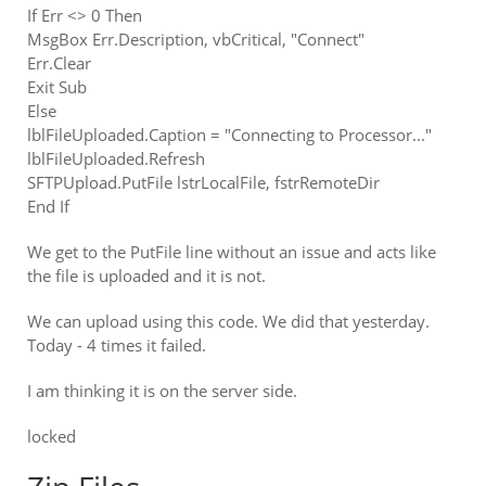
If Err <> 0 Then
MsgBox Err.Description, vbCritical, "Connect"
Err.Clear
Exit Sub
Else
lblFileUploaded.Caption = "Connecting to Processor..."
lblFileUploaded.Refresh
SFTPUpload.PutFile lstrLocalFile, fstrRemoteDir
End If
We get to the PutFile line without an issue and acts like
the file is uploaded and it is not.
We can upload using this code. We did that yesterday.
Today - 4 times it failed.
I am thinking it is on the server side.
locked