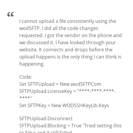
I cannot upload a file consistently using the
wodSFTP. I did all the code changes
requested. I got the vendor on the phone and
we discussed it. I have looked through your
website. It connects and drops before the
upload happens is the only thing I can think is
happening.
Code:
Set SFTPUpload = New wodSFTPCom
SFTPUpload.LicenseKey = "****-****-****-
****"
Set SFTPKey = New WODSSHKeyLib.Keys
SFTPUpload.Disconnect
SFTPUpload.Blocking = True 'Tried setting this
to false and it still failed