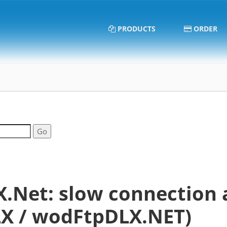
PRODUCTS
ORDER
.Net: slow connection 
X / wodFtpDLX.NET)