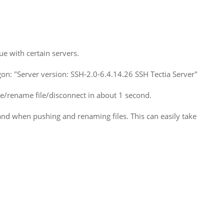
e with certain servers.
ogon: "Server version: SSH-2.0-6.4.14.26 SSH Tectia Server"
/rename file/disconnect in about 1 second.
d when pushing and renaming files. This can easily take