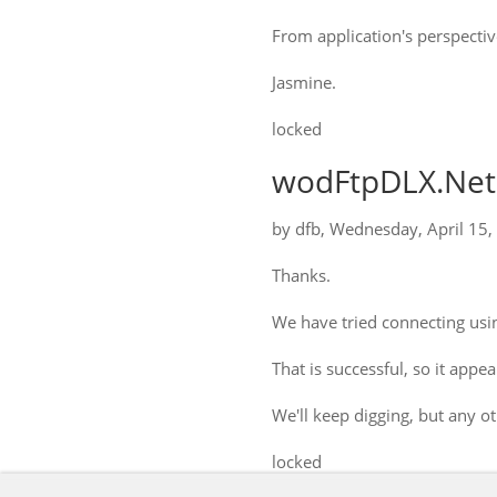
From application's perspectiv
Jasmine.
locked
wodFtpDLX.Net:
by
dfb
,
Wednesday, April 15,
Thanks.
We have tried connecting usin
That is successful, so it app
We'll keep digging, but any 
locked