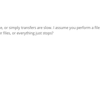
ime, or simply transfers are slow. I assume you perform a file
 files, or everything just stops?