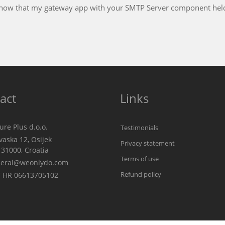
This has been, by far, the best experience I have ever
technical arena
Frank Kloskowski
GlobalCare Inc.
act
Links
re Plus d.o.o.
Testimonials
aska 12, Osijek
Privacy statement
00, Croatia
Terms of use
eral@weonlydo.com
Refund policy
 HR 06613705102