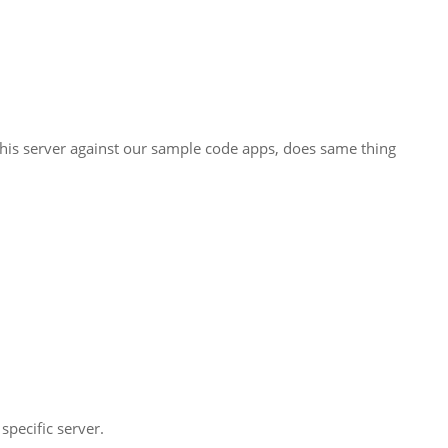
this server against our sample code apps, does same thing
pecific server.