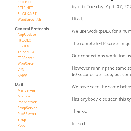
SSH.NET
by
dfb
,
Tuesday, April 07, 20
SFTP.NET
FtpDLX.NET
Hi all,
WebServer.NET
General Protocols
We use wodFtpDLX for a numbe
AppUpdate
HttpDLX
The remote SFTP server in ques
FtpDLX
TelnetDLX
Our connections work fine u
FTPServer
WebServer
However running the same sof
VPN
60 seconds per step, but som
XMPP
Mail
We have seen the same beha
MailServer
Mailbox
Has anybody else seen this ty
ImapServer
SmtpServer
Thanks.
Pop3Server
Smtp
locked
Pop3