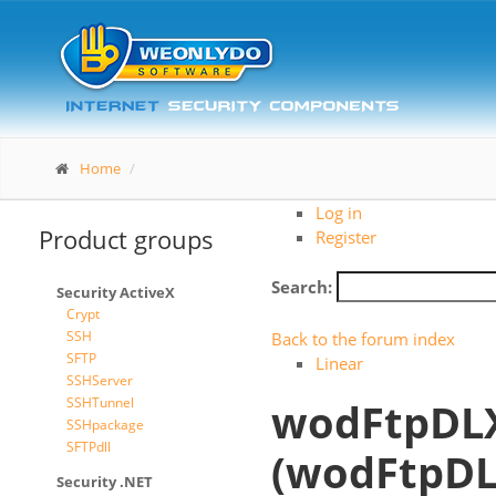
Home
Log in
Product groups
Register
Search:
Security ActiveX
Crypt
SSH
Back to the forum index
SFTP
Linear
SSHServer
SSHTunnel
wodFtpDLX
SSHpackage
SFTPdll
(wodFtpDL
Security .NET