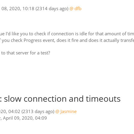
 08, 2020, 10:18
(2314 days ago)
@ dfb
ssue I'd like you to check if connection is idle for that amount of t
 you check Progress event, does it fire and does it actually transfer
o that server for a test?
 slow connection and timeouts
020, 04:02
(2313 days ago)
@ Jasmine
, April 09, 2020, 04:09