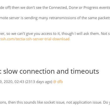
de off) then we don't see the Connected, Done or Progress events 
mote server is sending many retransmissions of the same packets 
er, so we can't give you access to it, though I will ask them. Not sur
o.ssh.com/tectia-ssh-server-trial-download
 slow connection and timeouts
09, 2020, 02:43
(2313 days ago)
@ dfb
ons, then this sounds like socket issue, not application issue. Do