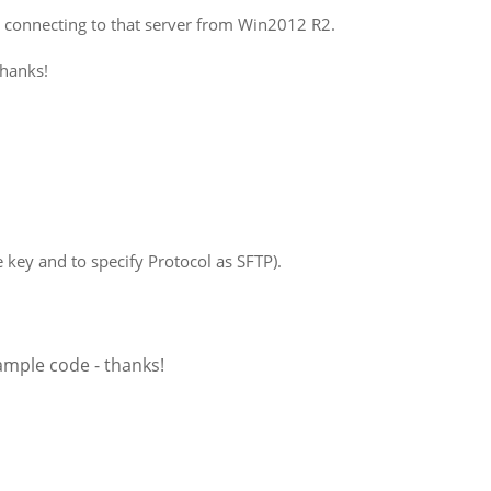
n connecting to that server from Win2012 R2.
thanks!
e key and to specify Protocol as SFTP).
sample code - thanks!