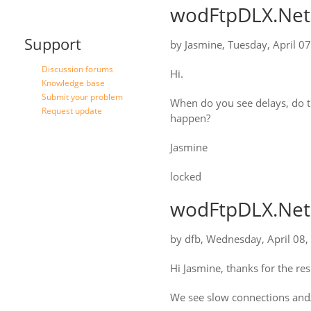
wodFtpDLX.Net:
Support
by
Jasmine
,
Tuesday, April 0
Discussion forums
Hi.
Knowledge base
Submit your problem
When do you see delays, do t
Request update
happen?
Jasmine
locked
wodFtpDLX.Net:
by
dfb
,
Wednesday, April 08,
Hi Jasmine, thanks for the re
We see slow connections and/