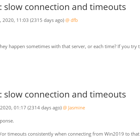
 slow connection and timeouts
7, 2020, 11:03
(2315 days ago)
@ dfb
hey happen sometimes with that server, or each time? If you try 
 slow connection and timeouts
 2020, 01:17
(2314 days ago)
@ Jasmine
sponse.
or timeouts consistently when connecting from Win2019 to that s