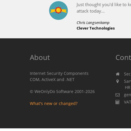
About
Cont
Internet Security Components
Secu
COM, ActiveX and .NET
Sarv
HR 310
© WeOnlyDo Software 2001-2026
gen
VAT
What's new or changed?