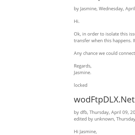
by
Jasmine
,
Wednesday, April
Hi.
Ok, in order to isolate this i
transfer when this happens. If
Any chance we could connect t
Regards,
Jasmine.
locked
wodFtpDLX.Net:
by
dfb
,
Thursday, April 09, 2
edited by unknown
,
Thursday
Hi Jasmine,