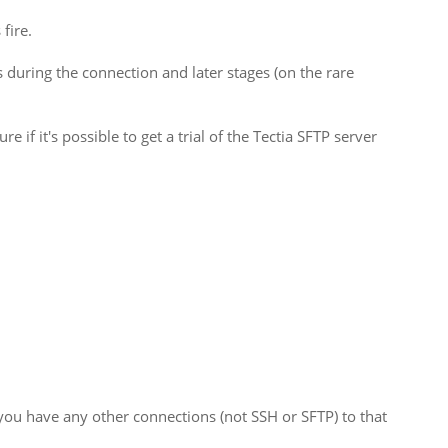
fire.
during the connection and later stages (on the rare
e if it's possible to get a trial of the Tectia SFTP server
 you have any other connections (not SSH or SFTP) to that