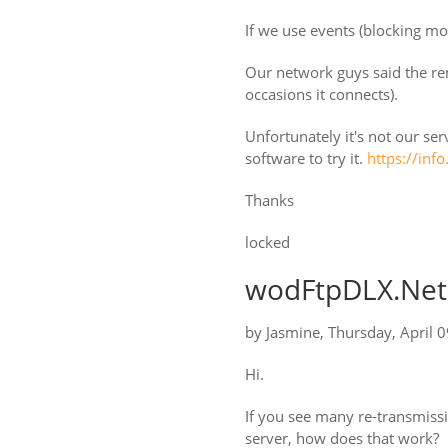
If we use events (blocking mo
Our network guys said the re
occasions it connects).
Unfortunately it's not our serv
software to try it.
https://inf
Thanks
locked
wodFtpDLX.Net:
by
Jasmine
,
Thursday, April 
Hi.
If you see many re-transmissi
server, how does that work?