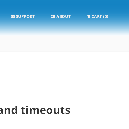
SUPPORT
ABOUT
CART (0)
and timeouts