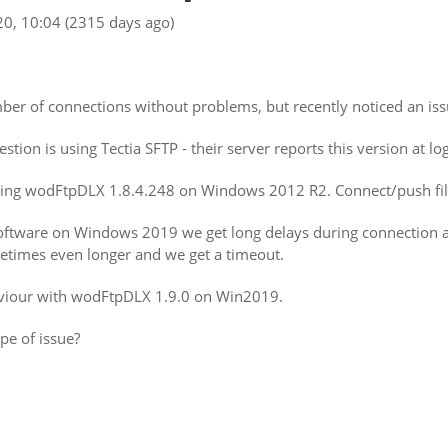
20, 10:04
(2315 days ago)
r of connections without problems, but recently noticed an issu
tion is using Tectia SFTP - their server reports this version at l
sing wodFtpDLX 1.8.4.248 on Windows 2012 R2. Connect/push file
tware on Windows 2019 we get long delays during connection an
etimes even longer and we get a timeout.
viour with wodFtpDLX 1.9.0 on Win2019.
pe of issue?