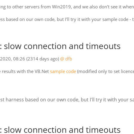
ing to other servers from Win2019, and we also don't see it whe
ss based on our own code, but I'll try it with your sample code - 
 slow connection and timeouts
 2020, 08:26
(2314 days ago)
@ dfb
e results with the VB.Net
sample code
(modified only to set licenc
st harness based on our own code, but I'll try it with your 
 slow connection and timeouts