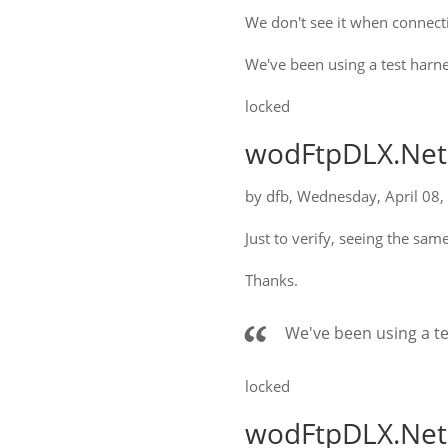
We don't see it when connect
We've been using a test harne
locked
wodFtpDLX.Net:
by
dfb
,
Wednesday, April 08,
Just to verify, seeing the sam
Thanks.
We've been using a te
locked
wodFtpDLX.Net: