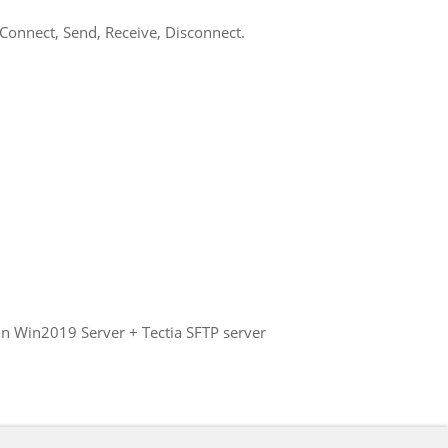
 Connect, Send, Receive, Disconnect.
on Win2019 Server + Tectia SFTP server