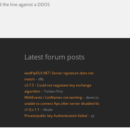
 had dealing with a support entity in my long career in the
Latest forum posts
wodFtpDLX.NET: Server signature does not
-
match
dfb
v3.7.5 - Could not negotiate key exchange
-
algorithm
Torben Friis
-
WithEvents / ListNames not working
davecss
unable to connect ftps after server disabled tls
-
v1.0,v 1.1
Neale
-
Private/public key Authentication failed
sji