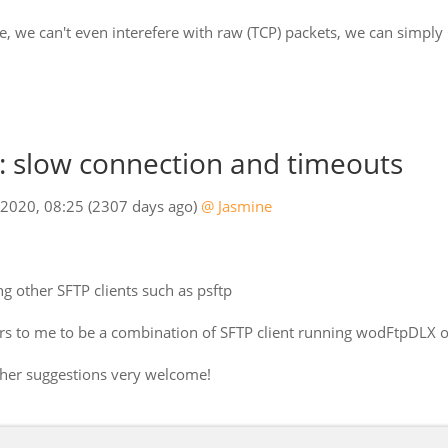
e, we can't even interefere with raw (TCP) packets, we can simply
 slow connection and timeouts
 2020, 08:25
(2307 days ago)
@ Jasmine
g other SFTP clients such as psftp
ears to me to be a combination of SFTP client running wodFtpDLX 
other suggestions very welcome!