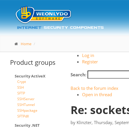
Home
Log in
Product groups
Register
Search:
Security ActiveX
Crypt
SSH
Back to the forum index
SFTP
Open in thread
SSHServer
SSHTunnel
Re: socket
SSHpackage
SFTPdll
by
Klinzter
,
Thursday, Septem
Security .NET