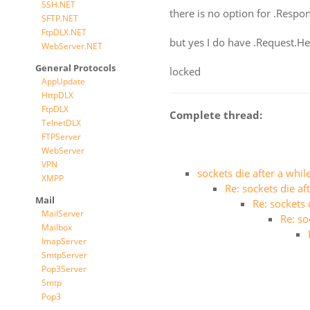
SSH.NET
there is no option for .Respo
SFTP.NET
FtpDLX.NET
but yes I do have .Request.H
WebServer.NET
General Protocols
locked
AppUpdate
HttpDLX
FtpDLX
Complete thread:
TelnetDLX
FTPServer
WebServer
VPN
sockets die after a whil
XMPP
Re: sockets die af
Mail
Re: sockets 
MailServer
Re: so
Mailbox
ImapServer
SmtpServer
Pop3Server
Smtp
Pop3