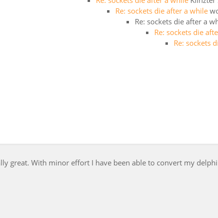
Re: sockets die after a while
Klinzter
Re: sockets die after a while
w
Re: sockets die after a wh
Re: sockets die aft
Re: sockets d
y great. With minor effort I have been able to convert my delphi 