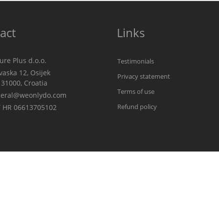
act
Links
re Plus d.o.o.
Testimonials
aska 12, Osijek
Privacy statement
00, Croatia
Terms of use
eral@weonlydo.com
Refund policy
 HR 06613705102