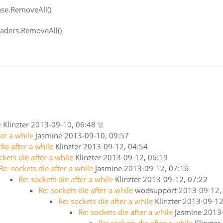
nse.RemoveAll()
eaders.RemoveAll()
e
Klinzter
2013-09-10, 06:48
ter a while
Jasmine
2013-09-10, 09:57
die after a while
Klinzter
2013-09-12, 04:54
ckets die after a while
Klinzter
2013-09-12, 06:19
Re: sockets die after a while
Jasmine
2013-09-12, 07:16
Re: sockets die after a while
Klinzter
2013-09-12, 07:22
Re: sockets die after a while
wodsupport
2013-09-12,
Re: sockets die after a while
Klinzter
2013-09-12
Re: sockets die after a while
Jasmine
2013-