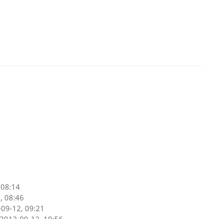
 08:14
, 08:46
09-12, 09:21