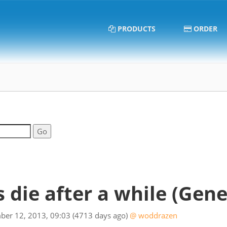
PRODUCTS
ORDER
s die after a while
(Gene
ber 12, 2013, 09:03
(4713 days ago)
@ woddrazen