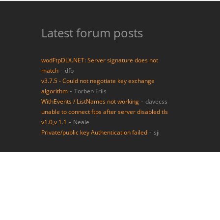
Latest forum posts
wodFtpDLX.NET: Server signature does not
-
match
dfb
v3.7.5 - Could not negotiate key exchange
-
algorithm
Torben Friis
-
WithEvents / ListNames not working
davecss
unable to connect ftps after server disabled tls
-
v1.0,v 1.1
Neale
-
Private/public key Authentication failed
sji