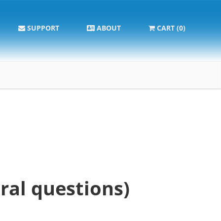
SUPPORT
ABOUT
CART (0)
ral questions)