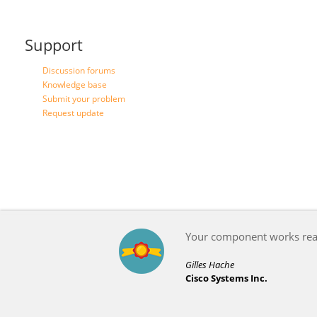
Support
Discussion forums
Knowledge base
Submit your problem
Request update
Your component works reall
Gilles Hache
Cisco Systems Inc.