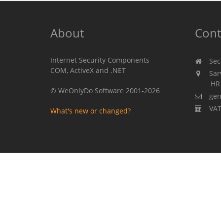
About
Cont
Internet Security Components
Secu
COM, ActiveX and .NET
Sarv
HR 310
© WeOnlyDo Software 2001-2026
gen
VAT
What's new or changed?