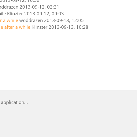
2013-09-12, 10:56
oddrazen
2013-09-12, 02:21
ile
Klinzter
2013-09-12, 09:03
er a while
woddrazen
2013-09-13, 12:05
ie after a while
Klinzter
2013-09-13, 10:28
application...