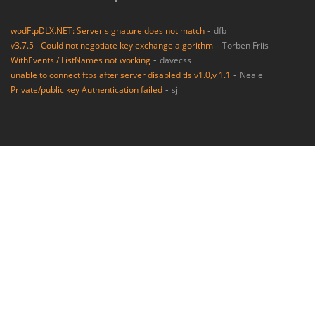
-
wodFtpDLX.NET: Server signature does not match
dfb
-
v3.7.5 - Could not negotiate key exchange algorithm
Torben Friis
-
WithEvents / ListNames not working
davecss
-
unable to connect ftps after server disabled tls v1.0,v 1.1
Neale
-
Private/public key Authentication failed
sji