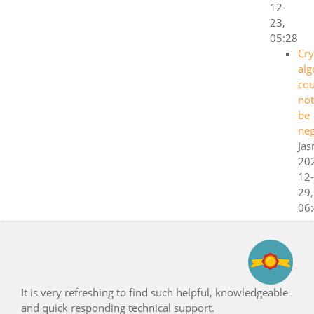
12-
23,
05:28
Cry
alg
cou
not
be
neg
Ja
20
12-
29,
06
freshing to find such helpful, knowledgeable
Congratulatio
sponding technical support.
support!