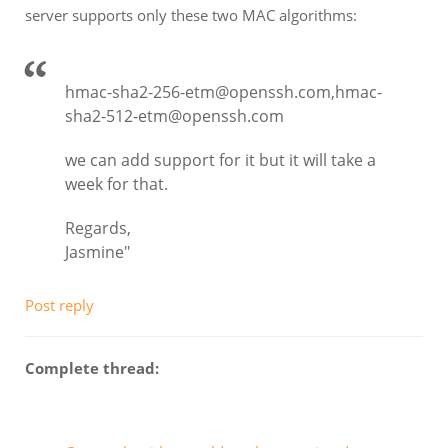
server supports only these two MAC algorithms:
hmac-sha2-256-etm@openssh.com,hmac-
sha2-512-etm@openssh.com
we can add support for it but it will take a
week for that.
Regards,
Jasmine"
Post reply
Complete thread: