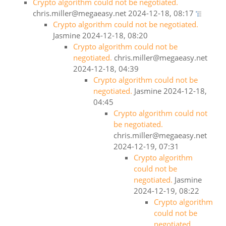
Crypto algorithm could not be negotiated.
chris.miller@megaeasy.net
2024-12-18, 08:17
Crypto algorithm could not be negotiated.
Jasmine
2024-12-18, 08:20
Crypto algorithm could not be
negotiated.
chris.miller@megaeasy.net
2024-12-18, 04:39
Crypto algorithm could not be
negotiated.
Jasmine
2024-12-18,
04:45
Crypto algorithm could not
be negotiated.
chris.miller@megaeasy.net
2024-12-19, 07:31
Crypto algorithm
could not be
negotiated.
Jasmine
2024-12-19, 08:22
Crypto algorithm
could not be
negotiated.