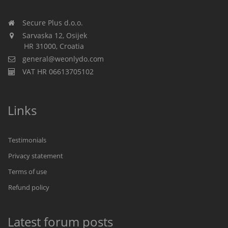
Secure Plus d.o.o.
Sarvaska 12, Osijek
HR 31000, Croatia
general@weonlydo.com
VAT HR 06613705102
Links
Testimonials
Privacy statement
Terms of use
Refund policy
Latest forum posts