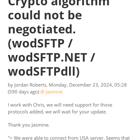
Crypto algorithm
could not be
negotiated.
(wodSFTP /
wodSFTP.NET /
wodSFTPdll)
by
Jordan Roberts
,
Monday, December 23, 2024, 05:28
(590 days ago)
@ Jasmine
I work with Chris, we will need support for those
protocols added, we will wait for your update.
Thank you Jasmine.
"> We were able to connect from USA server. Seems that