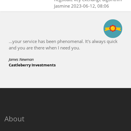
Jasmine
2023-06-12, 08:06
...your service has been phenomenal. It's always quick
and you are there when I need you.
James Newman
Castleberry Investments
About