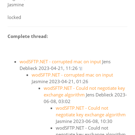
Jasmine
locked
Complete thread:
wodSFTP.NET - corrupted mac on input
Jens
Deblieck
2023-04-21, 11:26
wodSFTP.NET - corrupted mac on input
Jasmine
2023-04-21, 01:26
wodSFTP.NET - Could not negotiate key
exchange algorithm
Jens Deblieck
2023-
06-08, 03:02
wodSFTP.NET - Could not
negotiate key exchange algorithm
Jasmine
2023-06-08, 10:30
wodSFTP.NET - Could not
negotiate key exchange algorithm