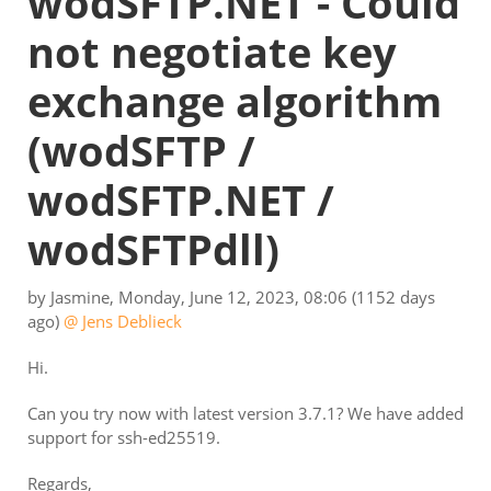
wodSFTP.NET - Could
not negotiate key
exchange algorithm
(wodSFTP /
wodSFTP.NET /
wodSFTPdll)
by
Jasmine
,
Monday, June 12, 2023, 08:06
(1152 days
ago)
@ Jens Deblieck
Hi.
Can you try now with latest version 3.7.1? We have added
support for ssh-ed25519.
Regards,