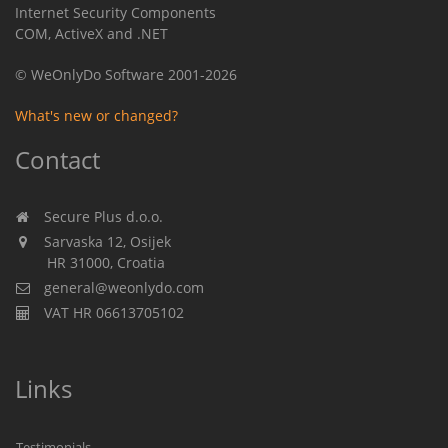
Internet Security Components
COM, ActiveX and .NET
© WeOnlyDo Software 2001-2026
What's new or changed?
Contact
Secure Plus d.o.o.
Sarvaska 12, Osijek
HR 31000, Croatia
general@weonlydo.com
VAT HR 06613705102
Links
Testimonials