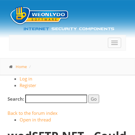
Toggle
navigatio
Home
Log in
Register
Search:
Back to the forum index
Open in thread