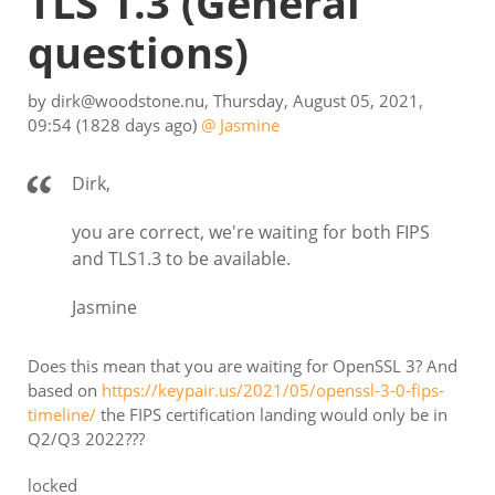
TLS 1.3
(General
questions)
by
dirk@woodstone.nu
,
Thursday, August 05, 2021,
09:54
(1828 days ago)
@ Jasmine
Dirk,
you are correct, we're waiting for both FIPS
and TLS1.3 to be available.
Jasmine
Does this mean that you are waiting for OpenSSL 3? And
based on
https://keypair.us/2021/05/openssl-3-0-fips-
timeline/
the FIPS certification landing would only be in
Q2/Q3 2022???
locked