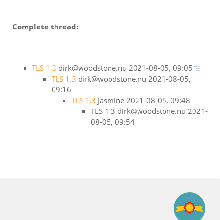
Complete thread:
TLS 1.3
dirk@woodstone.nu
2021-08-05, 09:05
TLS 1.3
dirk@woodstone.nu
2021-08-05,
09:16
TLS 1.3
Jasmine
2021-08-05, 09:48
TLS 1.3
dirk@woodstone.nu
2021-
08-05, 09:54