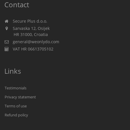
Contact
Secure Plus d.o.o.
Sarvaska 12, Osijek
HR 31000, Croatia
general@weonlydo.com
VAT HR 06613705102
Links
Testimonials
Privacy statement
Terms of use
Refund policy