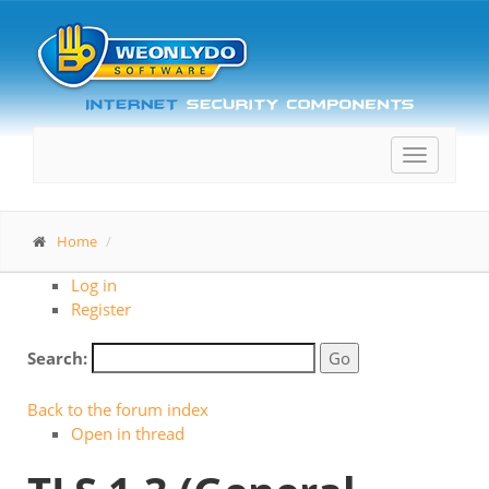
Toggle
navigatio
Home
Log in
Register
Search:
Back to the forum index
Open in thread