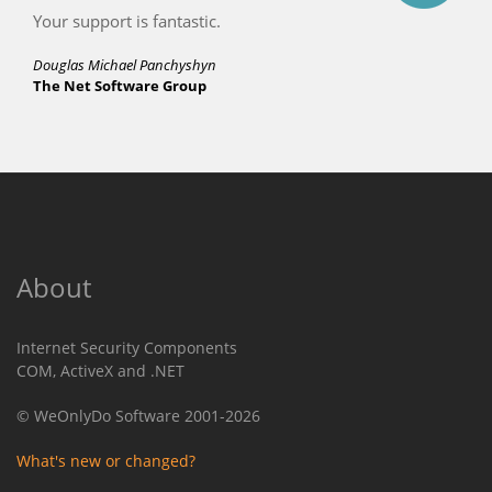
Your support is fantastic.
Douglas Michael Panchyshyn
The Net Software Group
About
Internet Security Components
COM, ActiveX and .NET
© WeOnlyDo Software 2001-2026
What's new or changed?