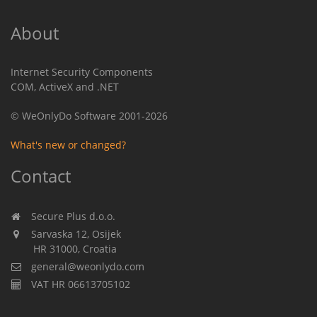
About
Internet Security Components
COM, ActiveX and .NET
© WeOnlyDo Software 2001-2026
What's new or changed?
Contact
Secure Plus d.o.o.
Sarvaska 12, Osijek
HR 31000, Croatia
general@weonlydo.com
VAT HR 06613705102