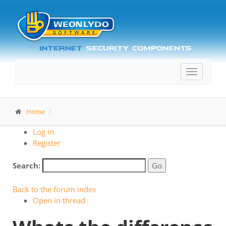
Toggle
navigatio
Home
Log in
Register
Search:
Back to the forum index
Open in thread