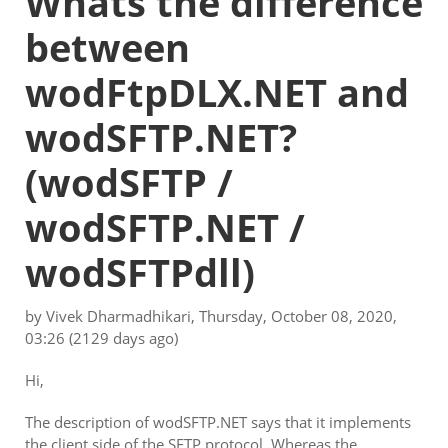
Whats the difference
between
wodFtpDLX.NET and
wodSFTP.NET?
(wodSFTP /
wodSFTP.NET /
wodSFTPdll)
by
Vivek Dharmadhikari
,
Thursday, October 08, 2020,
03:26
(2129 days ago)
Hi,
The description of wodSFTP.NET says that it implements
the client side of the SFTP protocol. Whereas the