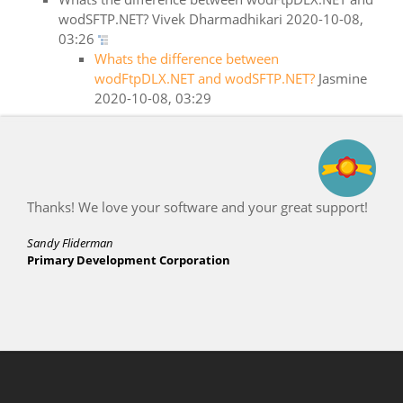
wodSFTP.NET?
Vivek Dharmadhikari
2020-10-08,
03:26
Whats the difference between
wodFtpDLX.NET and wodSFTP.NET?
Jasmine
2020-10-08, 03:29
Thanks! We love your software and your great support!
Sandy Fliderman
Primary Development Corporation