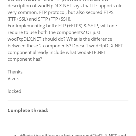
description of wodFtpDLX.NET says that it supports old,
very common, FTP protocol, but also secured FTPS
(FTP+SSL) and SFTP (FTP+SSH).
For implementing both: FTP (+FTPS) & SFTP, will one
require to use both the components? Or just
wodFtpDLX.NET should do? What is the difference
between these 2 components? Doesn't wodFtpDLX.NET
component already include what wodSFTP.NET
component has?
Thanks,
Vivek
locked
Complete thread:
Whats the difference between wodFtpDLX.NET and