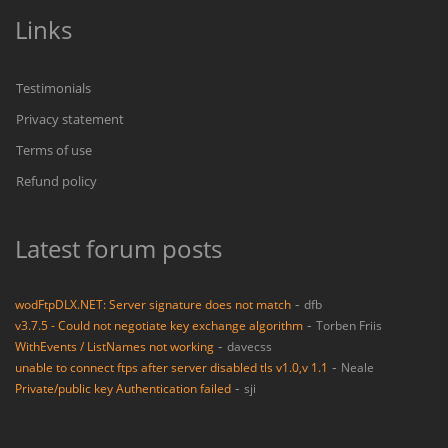
Links
Testimonials
Privacy statement
Terms of use
Refund policy
Latest forum posts
-
wodFtpDLX.NET: Server signature does not match
dfb
-
v3.7.5 - Could not negotiate key exchange algorithm
Torben Friis
-
WithEvents / ListNames not working
davecss
-
unable to connect ftps after server disabled tls v1.0,v 1.1
Neale
-
Private/public key Authentication failed
sji