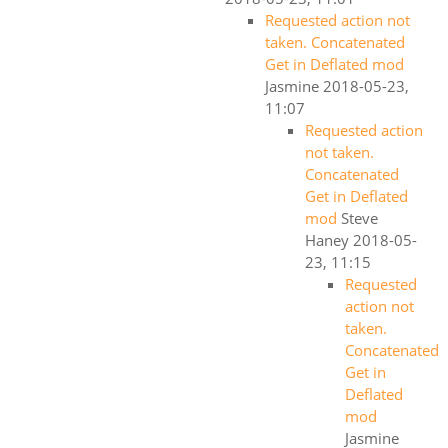
Requested action not
taken. Concatenated
Get in Deflated mod
Jasmine
2018-05-23,
11:07
Requested action
not taken.
Concatenated
Get in Deflated
mod
Steve
Haney
2018-05-
23, 11:15
Requested
action not
taken.
Concatenated
Get in
Deflated
mod
Jasmine