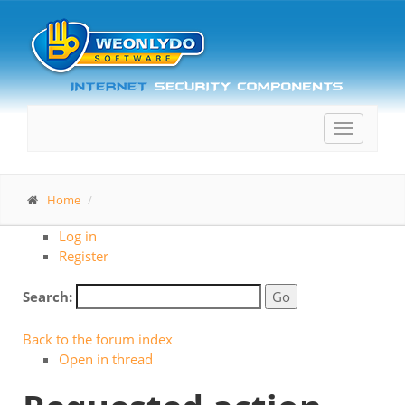
Toggle
navigatio
Home
Log in
Register
Search:
Back to the forum index
Open in thread