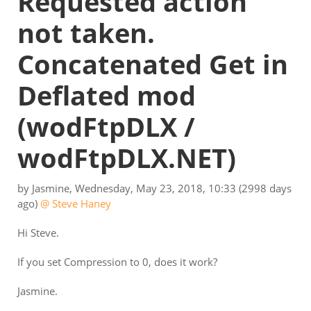
Requested action
not taken.
Concatenated Get in
Deflated mod
(wodFtpDLX /
wodFtpDLX.NET)
by
Jasmine
,
Wednesday, May 23, 2018, 10:33
(2998 days
ago)
@ Steve Haney
Hi Steve.
If you set Compression to 0, does it work?
Jasmine.