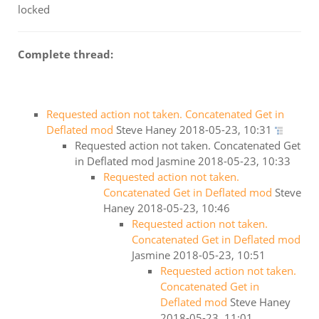
locked
Complete thread:
Requested action not taken. Concatenated Get in
Deflated mod
Steve Haney
2018-05-23, 10:31
Requested action not taken. Concatenated Get
in Deflated mod
Jasmine
2018-05-23, 10:33
Requested action not taken.
Concatenated Get in Deflated mod
Steve
Haney
2018-05-23, 10:46
Requested action not taken.
Concatenated Get in Deflated mod
Jasmine
2018-05-23, 10:51
Requested action not taken.
Concatenated Get in
Deflated mod
Steve Haney
2018-05-23, 11:01