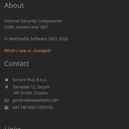
About
Internet Security Components
COM, ActiveX and .NET
© WeOnlyDo Software 2001-2026
What's new or changed?
Contact
Secure Plus d.o.o.
Sarvaska 12, Osijek
HR 31000, Croatia
general@weonlydo.com
VAT HR 06613705102