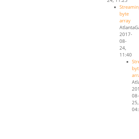
24, 11:25
Streamin
byte
array
AtlantaG
2017-
08-
24,
11:40
St
byt
arr
Atl
20
08-
25,
04