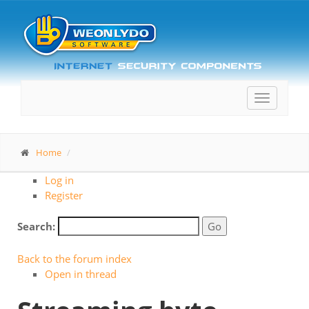
Toggle
navigatio
Home
Log in
Register
Search:
Back to the forum index
Open in thread