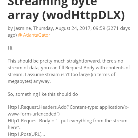
Streaming byte
array
(wodHttpDLX)
by
Jasmine
,
Thursday, August 24, 2017, 09:59
(3271 days
ago)
@ AtlantaGator
Hi.
This should be pretty much straightforward, there's no
stream of data, you can fill Request.Body with contents of
stream. I assume stream isn't too large (in terms of
megabytes) anyway.
So, something like this should do
Http1.Request.Headers.Add("Content-type: application/x-
www-form-urlencoded")
Http1.Request.Body = "...put everything from the stream
here"..
Http1.Post(URL)...