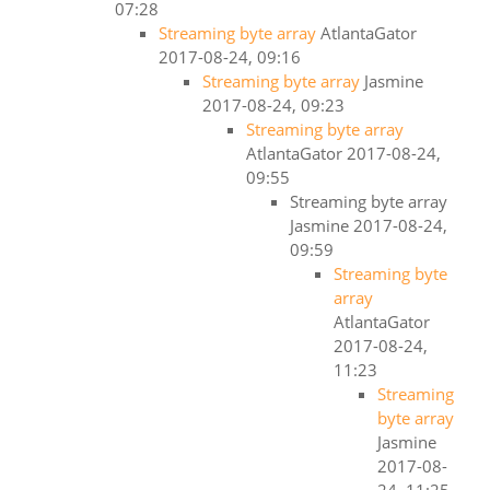
07:28
Streaming byte array
AtlantaGator
2017-08-24, 09:16
Streaming byte array
Jasmine
2017-08-24, 09:23
Streaming byte array
AtlantaGator
2017-08-24,
09:55
Streaming byte array
Jasmine
2017-08-24,
09:59
Streaming byte
array
AtlantaGator
2017-08-24,
11:23
Streaming
byte array
Jasmine
2017-08-