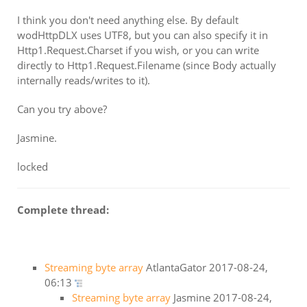
I think you don't need anything else. By default
wodHttpDLX uses UTF8, but you can also specify it in
Http1.Request.Charset if you wish, or you can write
directly to Http1.Request.Filename (since Body actually
internally reads/writes to it).
Can you try above?
Jasmine.
locked
Complete thread:
Streaming byte array
AtlantaGator
2017-08-24,
06:13
Streaming byte array
Jasmine
2017-08-24,