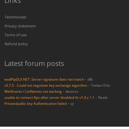
Links
Testimonials
Privacy statement
Terms of use
Refund policy
Latest forum posts
-
wodFtpDLX.NET: Server signature does not match
dfb
-
v3.7.5 - Could not negotiate key exchange algorithm
Torben Friis
-
WithEvents / ListNames not working
davecss
-
unable to connect ftps after server disabled tls v1.0,v 1.1
Neale
-
Private/public key Authentication failed
sji