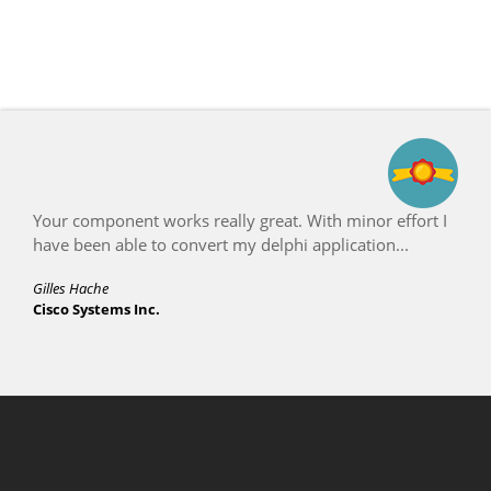
Your component works really great. With minor effort I
have been able to convert my delphi application...
Gilles Hache
Cisco Systems Inc.