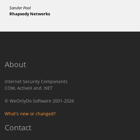
Sander Pool
Rhapsody Networks
About
Internet Security Components
COM, ActiveX and .NET
© WeOnlyDo Software 2001-2026
What's new or changed?
Contact