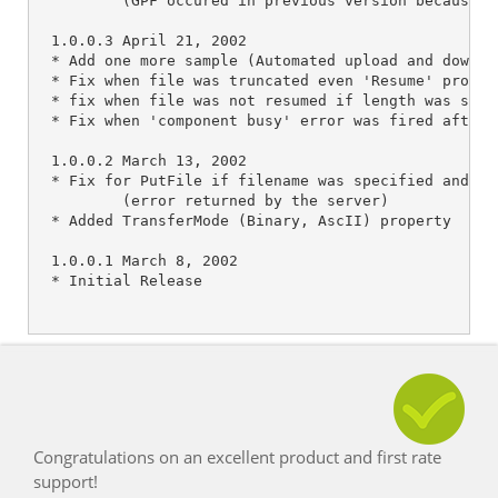
Congratulations on an excellent product and first rate
support!