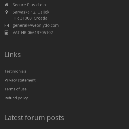
Secure Plus d.o.o.
Sarvaska 12, Osijek
HR 31000, Croatia
general@weonlydo.com
VAT HR 06613705102
Links
Testimonials
Privacy statement
Terms of use
Refund policy
Latest forum posts