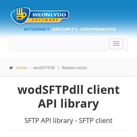
Toggle
navigatio
Home
wodSFTPdll / Release notes
wodSFTPdll client
API library
SFTP API library - SFTP client