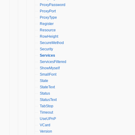
ProxyPassword
ProxyPort
ProxyType
Register
Resource
RowHeight
SecureMethod
Security
Services
ServicesFiltered
ShowMyself
SmallFont
State
StateText
Status
StatusText
TabStop
Timeout
UseUPnP
VCard
Version