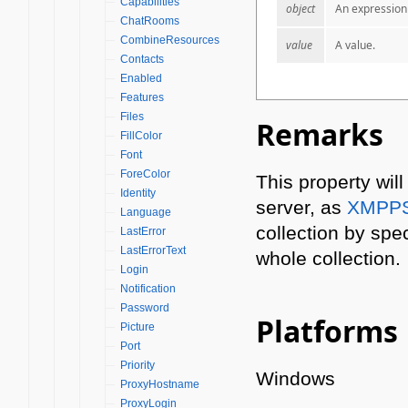
Capabilities
object
An expression 
ChatRooms
CombineResources
value
A value.
Contacts
Enabled
Features
Files
Remarks
FillColor
Font
ForeColor
This property wil
Identity
server, as
XMPPS
Language
collection by spec
LastError
LastErrorText
whole collection.
Login
Notification
Password
Platforms
Picture
Port
Priority
Windows
ProxyHostname
ProxyLogin