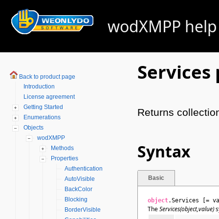
wodXMPP help -
Services
Back to product page
Introduction
License agreement
Getting Started
Returns collectio
Enumerations
Objects
wodXMPP
Syntax
Methods
Properties
Authentication
Basic
AutoVisible
BackColor
Blocking
object
.Services [= v
The
Services(object,value)
s
BorderVisible