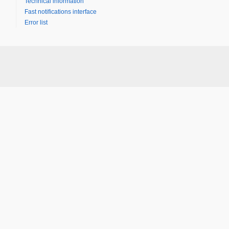
Technical information
Fast notifications interface
Error list