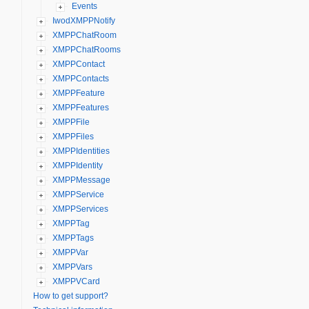
Events
IwodXMPPNotify
XMPPChatRoom
XMPPChatRooms
XMPPContact
XMPPContacts
XMPPFeature
XMPPFeatures
XMPPFile
XMPPFiles
XMPPIdentities
XMPPIdentity
XMPPMessage
XMPPService
XMPPServices
XMPPTag
XMPPTags
XMPPVar
XMPPVars
XMPPVCard
How to get support?