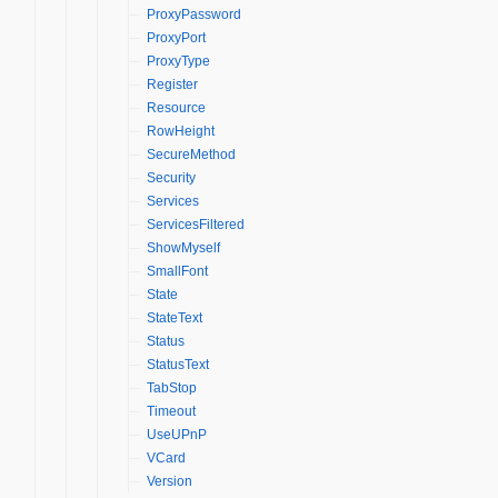
ProxyPassword
ProxyPort
ProxyType
Register
Resource
RowHeight
SecureMethod
Security
Services
ServicesFiltered
ShowMyself
SmallFont
State
StateText
Status
StatusText
TabStop
Timeout
UseUPnP
VCard
Version