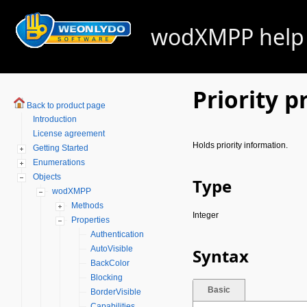
wodXMPP help -
Priority p
Back to product page
Introduction
License agreement
Holds priority information.
Getting Started
Enumerations
Objects
Type
wodXMPP
Methods
Integer
Properties
Authentication
AutoVisible
Syntax
BackColor
Blocking
Basic
BorderVisible
Capabilities