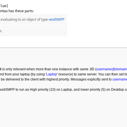
alue]
ntax has these parts:
evaluating to an object of type
wodXMPP
e.
. It is only relevant when more than one instance with same JID (
username@domain
and from your laptop (by using '
Laptop
' resource) to same server. You can then set
ill be delivered to the client with highest priority. Messages explicitly sent to
usernam
dXMPP to run as High priority (10) on Laptop, and lower priority (5) on Desktop 