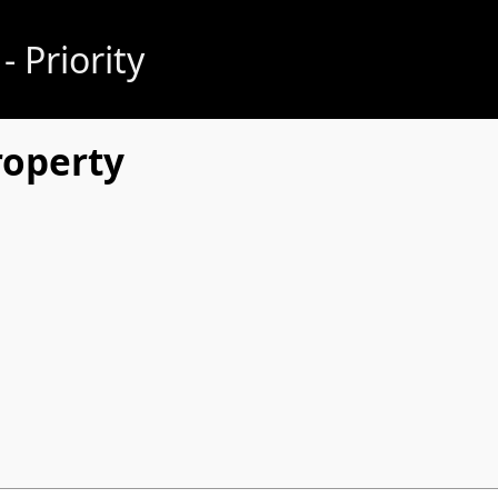
 Priority
roperty