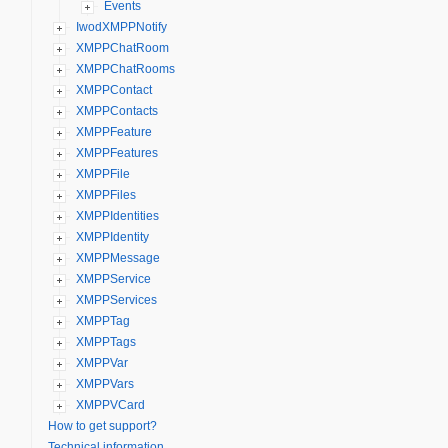
Events
IwodXMPPNotify
XMPPChatRoom
XMPPChatRooms
XMPPContact
XMPPContacts
XMPPFeature
XMPPFeatures
XMPPFile
XMPPFiles
XMPPIdentities
XMPPIdentity
XMPPMessage
XMPPService
XMPPServices
XMPPTag
XMPPTags
XMPPVar
XMPPVars
XMPPVCard
How to get support?
Technical information