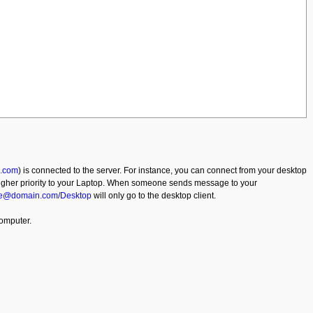
.com
) is connected to the server. For instance, you can connect from your desktop
 higher priority to your Laptop. When someone sends message to your
e@domain.com/Desktop
will only go to the desktop client.
computer.