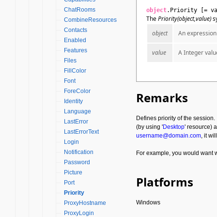
ChatRooms
object
.Priority [= v
The
Priority(object,value)
sy
CombineResources
Contacts
object
An expression 
Enabled
Features
value
A Integer valu
Files
FillColor
Font
ForeColor
Remarks
Identity
Language
Defines priority of the session
LastError
(by using '
Desktop
' resource) 
LastErrorText
username@domain.com
, it w
Login
Notification
For example, you would want wo
Password
Picture
Platforms
Port
Priority
Windows
ProxyHostname
ProxyLogin