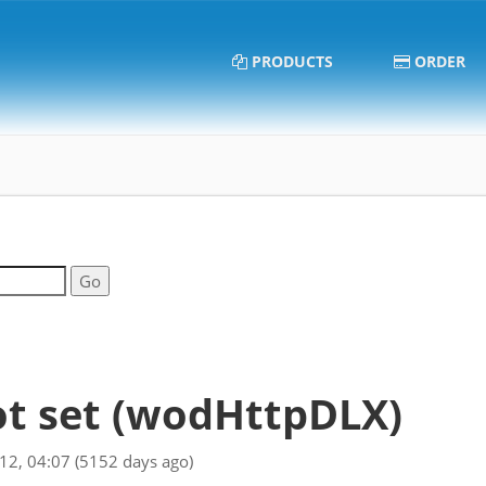
PRODUCTS
ORDER
t set
(wodHttpDLX)
012, 04:07
(5152 days ago)