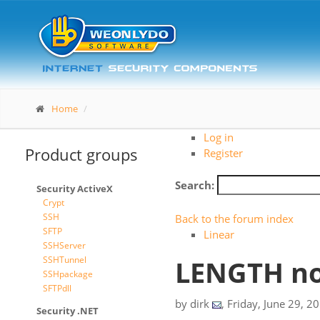
Home
Log in
Product groups
Register
Search:
Security ActiveX
Crypt
SSH
Back to the forum index
SFTP
Linear
SSHServer
SSHTunnel
LENGTH no
SSHpackage
SFTPdll
by
dirk
,
Friday, June 29, 2
Security .NET