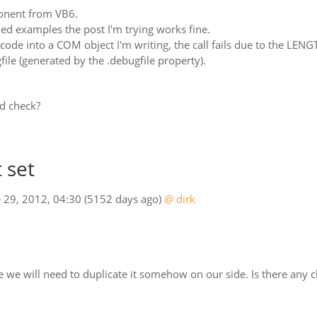
onent from VB6.
ed examples the post I'm trying works fine.
code into a COM object I'm writing, the call fails due to the LENGT
file (generated by the .debugfile property).
d check?
 set
e 29, 2012, 04:30
(5152 days ago)
@ dirk
sue we will need to duplicate it somehow on our side. Is there an