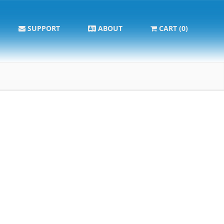
SUPPORT
ABOUT
CART (0)