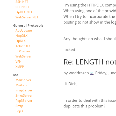
SSH.NET
I'm using the HTTPDLX comp
SFTP.NET
When using one of the provid
FtpDLX.NET
When I try to incorporate the 
WebServer.NET
posting to not show in the log
General Protocols
AppUpdate
HttpDLX
Any thoughts on what I shoul
FtpDLX
TelnetDLX
locked
FTPServer
WebServer
Re: LENGTH not
VPN
XMPP
by
woddrazen
,
Friday, Jun
Mail
MailServer
Hi Dirk,
Mailbox
ImapServer
SmtpServer
In order to deal with this is
Pop3Server
duplicate this problem?
Smtp
Pop3