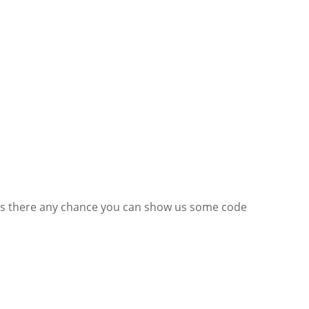
e. Is there any chance you can show us some code