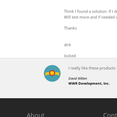
Think I found a solution. If I
Will test more and if needed 
Thanks
dirk
locked
I really like these products 
David Witten
WWR Development, Inc.
About
Cont