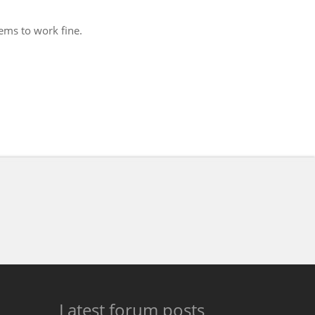
eems to work fine.
Latest forum posts