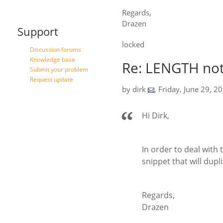
Regards,
Drazen
Support
locked
Discussion forums
Knowledge base
Re: LENGTH not
Submit your problem
Request update
by
dirk
,
Friday, June 29, 2
Hi Dirk,
In order to deal with
snippet that will dupl
Regards,
Drazen