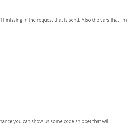
H missing in the request that is send. Also the vars that I'm
y chance you can show us some code snippet that will