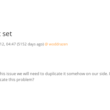
 set
012, 04:47
(5152 days ago)
@ woddrazen
 this issue we will need to duplicate it somehow on our sid
icate this problem?