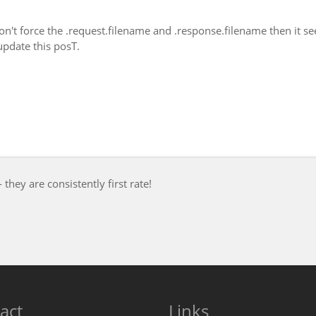
 don't force the .request.filename and .response.filename then it s
update this posT.
- they are consistently first rate!
act
Links