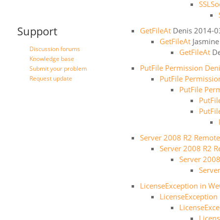
SSLSo
Support
GetFileAt
Denis
2014-0
GetFileAt
Jasmine
Discussion forums
GetFileAt
De
Knowledge base
PutFile Permission Den
Submit your problem
PutFile Permissi
Request update
PutFile Per
PutFi
PutFi
Server 2008 R2 Remote
Server 2008 R2 R
Server 200
Serve
LicenseException in WeO
LicenseException 
LicenseExce
Licens