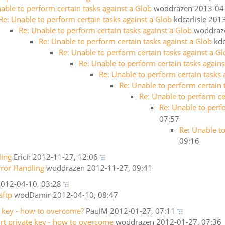
able to perform certain tasks against a Glob
woddrazen
2013-04
Re: Unable to perform certain tasks against a Glob
kdcarlisle
2013
Re: Unable to perform certain tasks against a Glob
woddraz
Re: Unable to perform certain tasks against a Glob
kdc
Re: Unable to perform certain tasks against a G
Re: Unable to perform certain tasks agains
Re: Unable to perform certain tasks 
Re: Unable to perform certain 
Re: Unable to perform ce
Re: Unable to perf
07:57
Re: Unable to
09:16
ling
Erich
2012-11-27, 12:06
rror Handling
woddrazen
2012-11-27, 09:41
012-04-10, 03:28
sftp
wodDamir
2012-04-10, 08:47
e key - how to overcome?
PaulM
2012-01-27, 07:11
ort private key - how to overcome
woddrazen
2012-01-27, 07:36