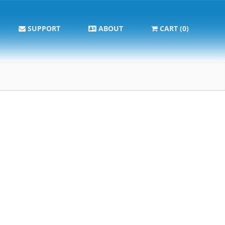
SUPPORT
ABOUT
CART (0)