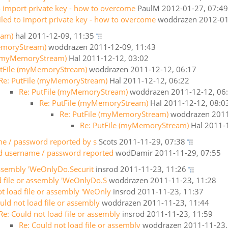
to import private key - how to overcome
PaulM
2012-01-27, 07:49
iled to import private key - how to overcome
woddrazen
2012-01
eam)
hal
2011-12-09, 11:35
emoryStream)
woddrazen
2011-12-09, 11:43
e (myMemoryStream)
Hal
2011-12-12, 03:02
utFile (myMemoryStream)
woddrazen
2011-12-12, 06:17
Re: PutFile (myMemoryStream)
Hal
2011-12-12, 06:22
Re: PutFile (myMemoryStream)
woddrazen
2011-12-12, 06
Re: PutFile (myMemoryStream)
Hal
2011-12-12, 08:0
Re: PutFile (myMemoryStream)
woddrazen
2011
Re: PutFile (myMemoryStream)
Hal
2011-1
me / password reported by s
Scots
2011-11-29, 07:38
lid username / password reported
wodDamir
2011-11-29, 07:55
assembly 'WeOnlyDo.Securit
insrod
2011-11-23, 11:26
d file or assembly 'WeOnlyDo.S
woddrazen
2011-11-23, 11:28
ot load file or assembly 'WeOnly
insrod
2011-11-23, 11:37
uld not load file or assembly
woddrazen
2011-11-23, 11:44
Re: Could not load file or assembly
insrod
2011-11-23, 11:59
Re: Could not load file or assembly
woddrazen
2011-11-23,