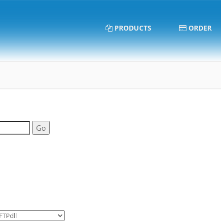
PRODUCTS
ORDER