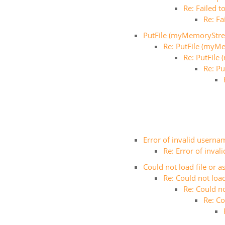
Re: Failed 
Re: Fa
PutFile (myMemoryStr
Re: PutFile (myM
Re: PutFil
Re: P
Error of invalid userna
Re: Error of inva
Could not load file or 
Re: Could not loa
Re: Could n
Re: Co