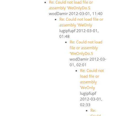
Re: Could not load file or
assembly 'WeOnlyDo.S
wodDamir
2012-03-01, 11:40
Re: Could not load file or
assembly 'WeOnly
lugipfupf
2012-03-01,
01:48
Re: Could not load
file or assembly
'WeOnlyDo.S
wodDamir
2012-03-
01, 02:01
Re: Could not
load file or
assembly
'WeOnly
lugipfupf
2012-03-01,
02:33
Re: