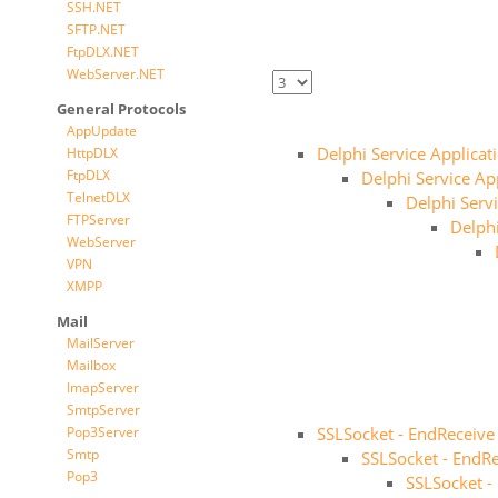
SSH.NET
SFTP.NET
FtpDLX.NET
WebServer.NET
General Protocols
AppUpdate
Delphi Service Applicat
HttpDLX
FtpDLX
Delphi Service App
TelnetDLX
Delphi Servi
FTPServer
Delphi
WebServer
VPN
XMPP
Mail
MailServer
Mailbox
ImapServer
SmtpServer
Pop3Server
SSLSocket - EndReceive
Smtp
SSLSocket - EndRe
Pop3
SSLSocket -