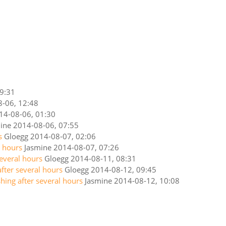
9:31
-06, 12:48
14-08-06, 01:30
ine
2014-08-06, 07:55
s
Gloegg
2014-08-07, 02:06
l hours
Jasmine
2014-08-07, 07:26
several hours
Gloegg
2014-08-11, 08:31
after several hours
Gloegg
2014-08-12, 09:45
shing after several hours
Jasmine
2014-08-12, 10:08