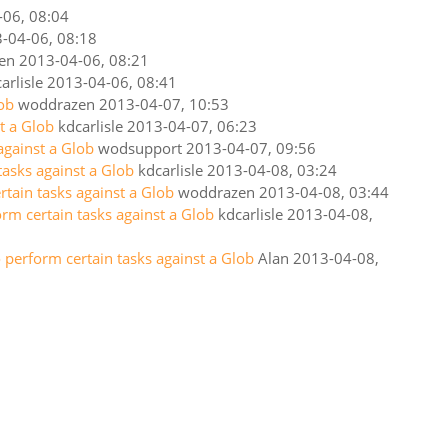
-06, 08:04
-04-06, 08:18
en
2013-04-06, 08:21
arlisle
2013-04-06, 08:41
lob
woddrazen
2013-04-07, 10:53
t a Glob
kdcarlisle
2013-04-07, 06:23
against a Glob
wodsupport
2013-04-07, 09:56
tasks against a Glob
kdcarlisle
2013-04-08, 03:24
rtain tasks against a Glob
woddrazen
2013-04-08, 03:44
orm certain tasks against a Glob
kdcarlisle
2013-04-08,
 perform certain tasks against a Glob
Alan
2013-04-08,