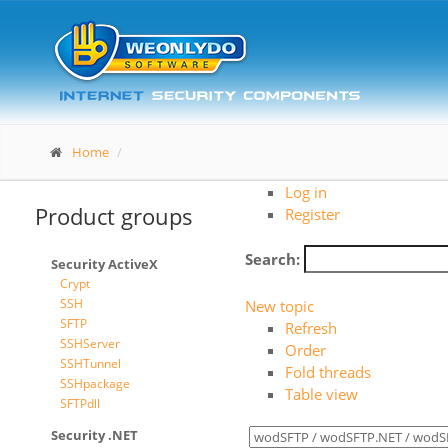
Home
Log in
Product groups
Register
Search:
Security ActiveX
Crypt
SSH
New topic
SFTP
Refresh
SSHServer
Order
SSHTunnel
Fold threads
SSHpackage
Table view
SFTPdll
Security .NET