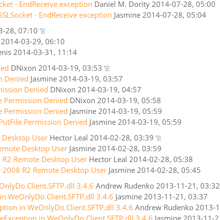
cket - EndReceive exception
Daniel M. Dority
2014-07-28, 05:00
SSLSocket - EndReceive exception
Jasmine
2014-07-28, 05:04
3-28, 07:10
2014-03-29, 06:10
nis
2014-03-31, 11:14
ied
DNixon
2014-03-19, 03:53
on Denied
Jasmine
2014-03-19, 03:57
mission Denied
DNixon
2014-03-19, 04:57
le Permission Denied
DNixon
2014-03-19, 05:58
le Permission Denied
Jasmine
2014-03-19, 05:59
PutFile Permission Denied
Jasmine
2014-03-19, 05:59
 Desktop User
Hector Leal
2014-02-28, 03:39
emote Desktop User
Jasmine
2014-02-28, 03:59
8 R2 Remote Desktop User
Hector Leal
2014-02-28, 05:38
r 2008 R2 Remote Desktop User
Jasmine
2014-02-28, 05:45
nlyDo.Client.SFTP.dll 3.4.6
Andrew Rudenko
2013-11-21, 03:32
in WeOnlyDo.Client.SFTP.dll 3.4.6
Jasmine
2013-11-21, 03:37
ption in WeOnlyDo.Client.SFTP.dll 3.4.6
Andrew Rudenko
2013-1
eException in WeOnlyDo.Client.SFTP.dll 3.4.6
Jasmine
2013-11-2