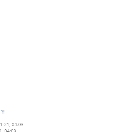
1-21, 04:03
1, 04:09