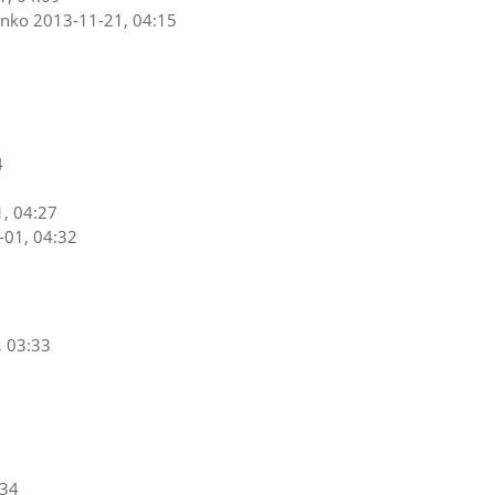
enko
2013-11-21, 04:15
4
, 04:27
-01, 04:32
, 03:33
:34