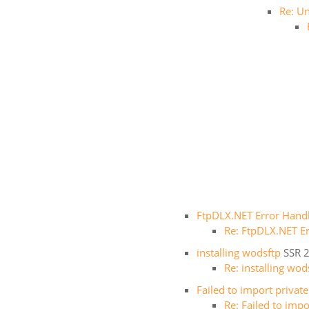
Re: Un
FtpDLX.NET Error Hand
Re: FtpDLX.NET E
installing wodsftp
SSR
2
Re: installing wod
Failed to import privat
Re: Failed to imp