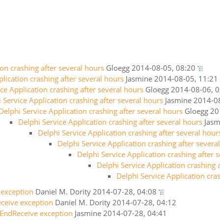
ion crashing after several hours
Gloegg
2014-08-05, 08:20
lication crashing after several hours
Jasmine
2014-08-05, 11:21
ce Application crashing after several hours
Gloegg
2014-08-06, 0
 Service Application crashing after several hours
Jasmine
2014-08
Delphi Service Application crashing after several hours
Gloegg
20
Delphi Service Application crashing after several hours
Jasm
Delphi Service Application crashing after several hour
Delphi Service Application crashing after severa
Delphi Service Application crashing after 
Delphi Service Application crashing 
Delphi Service Application cra
 exception
Daniel M. Dority
2014-07-28, 04:08
ceive exception
Daniel M. Dority
2014-07-28, 04:12
 EndReceive exception
Jasmine
2014-07-28, 04:41