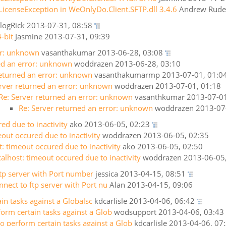
LicenseException in WeOnlyDo.Client.SFTP.dll 3.4.6
Andrew Rud
logRick
2013-07-31, 08:58
-bit
Jasmine
2013-07-31, 09:39
or: unknown
vasanthakumar
2013-06-28, 03:08
ed an error: unknown
woddrazen
2013-06-28, 03:10
returned an error: unknown
vasanthakumarmp
2013-07-01, 01:0
erver returned an error: unknown
woddrazen
2013-07-01, 01:18
Re: Server returned an error: unknown
vasanthkumar
2013-07-01
Re: Server returned an error: unknown
woddrazen
2013-07
ed due to inactivity
ako
2013-06-05, 02:23
eout occured due to inactivity
woddrazen
2013-06-05, 02:35
t: timeout occured due to inactivity
ako
2013-06-05, 02:50
calhost: timeout occured due to inactivity
woddrazen
2013-06-05
ftp server with Port number
jessica
2013-04-15, 08:51
nnect to ftp server with Port nu
Alan
2013-04-15, 09:06
in tasks against a Globalsc
kdcarlisle
2013-04-06, 06:42
form certain tasks against a Glob
wodsupport
2013-04-06, 03:43
o perform certain tasks against a Glob
kdcarlisle
2013-04-06, 07