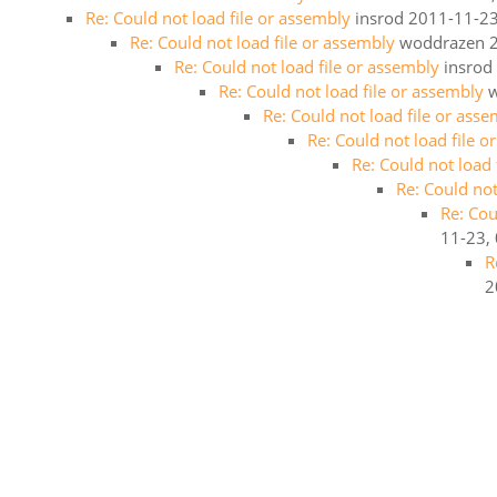
Re: Could not load file or assembly
insrod
2011-11-23
Re: Could not load file or assembly
woddrazen
Re: Could not load file or assembly
insrod
Re: Could not load file or assembly
Re: Could not load file or ass
Re: Could not load file 
Re: Could not load
Re: Could not
Re: Cou
11-23,
R
2