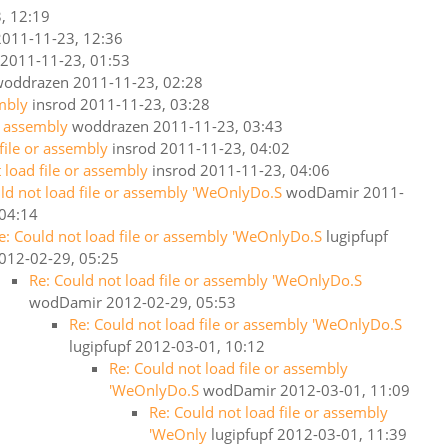
, 12:19
2011-11-23, 12:36
2011-11-23, 01:53
woddrazen
2011-11-23, 02:28
embly
insrod
2011-11-23, 03:28
or assembly
woddrazen
2011-11-23, 03:43
 file or assembly
insrod
2011-11-23, 04:02
 load file or assembly
insrod
2011-11-23, 04:06
ld not load file or assembly 'WeOnlyDo.S
wodDamir
2011-
 04:14
e: Could not load file or assembly 'WeOnlyDo.S
lugipfupf
012-02-29, 05:25
Re: Could not load file or assembly 'WeOnlyDo.S
wodDamir
2012-02-29, 05:53
Re: Could not load file or assembly 'WeOnlyDo.S
lugipfupf
2012-03-01, 10:12
Re: Could not load file or assembly
'WeOnlyDo.S
wodDamir
2012-03-01, 11:09
Re: Could not load file or assembly
'WeOnly
lugipfupf
2012-03-01, 11:39