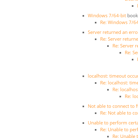
Windows 7/64-bit
book
Re: Windows 7/64
Server returned an err
Re: Server return
Re: Server 
Re: S
localhost: timeout occur
Re: localhost: tim
Re: localhos
Re: lo
Not able to connect to 
Re: Not able to co
Unable to perform certa
Re: Unable to per
Re: Unable t