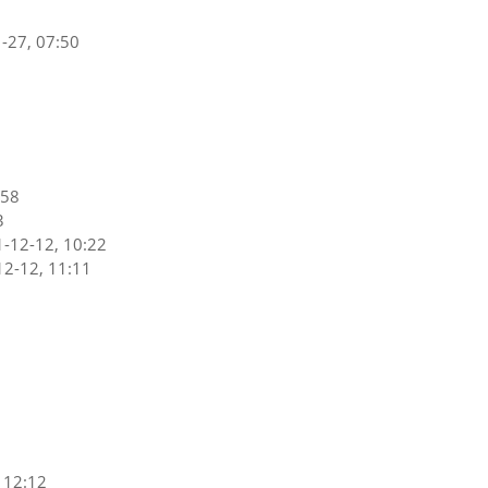
-27, 07:50
:58
3
-12-12, 10:22
2-12, 11:11
 12:12